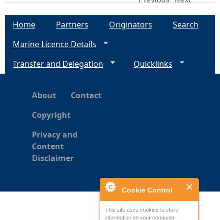
Home
Partners
Originators
Search
Marine Licence Details
Transfer and Delegation
Quicklinks
About
Contact
Copyright
Privacy and
Content
Disclaimer
Cookie Control
This site uses cookies to store
information on your computer.