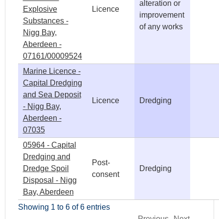
alteration or
Explosive
Licence
improvement
Substances -
of any works
Nigg Bay,
Aberdeen -
07161/00009524
Marine Licence -
Capital Dredging
and Sea Deposit
Licence
Dredging
- Nigg Bay,
Aberdeen -
07035
05964 - Capital
Dredging and
Post-
Dredge Spoil
Dredging
consent
Disposal - Nigg
Bay, Aberdeen
Showing 1 to 6 of 6 entries
Previous
Next