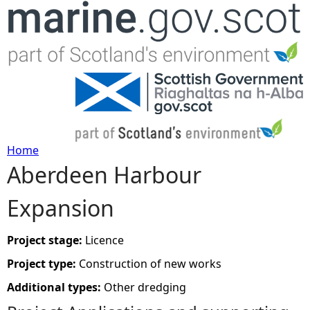
Jump to navigation
Home
Aberdeen Harbour
Y
Expansion
o
u
Project stage:
Licence
Project type:
Construction of new works
a
Additional types:
Other dredging
r