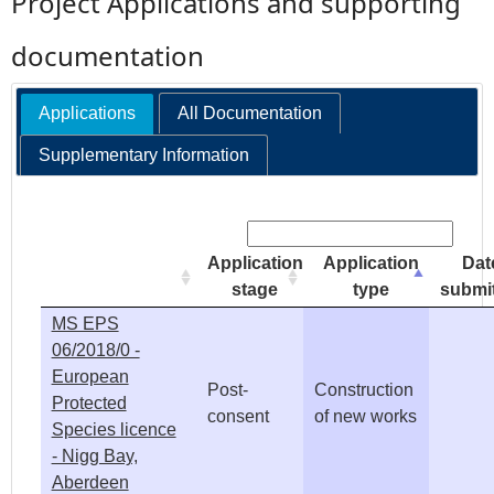
Project Applications and supporting
e
documentation
h
Applications
All Documentation
e
Supplementary Information
r
Search:
e
Application
Application
Dat
stage
type
submi
MS EPS
06/2018/0 -
European
Post-
Construction
Protected
consent
of new works
Species licence
- Nigg Bay,
Aberdeen