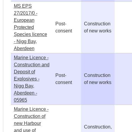
MS EPS
27/2017/0 -
European
Post-
Construction
Protected
consent
of new works
Species licence
- Nigg Bay,
Aberdeen
Marine Licence -
Construction and
Deposit of
Post-
Construction
Explosives -
consent
of new works
Nigg Bay,
Aberdeen -
05965
Marine Licence -
Construction of
new Harbour
Construction,
and use of