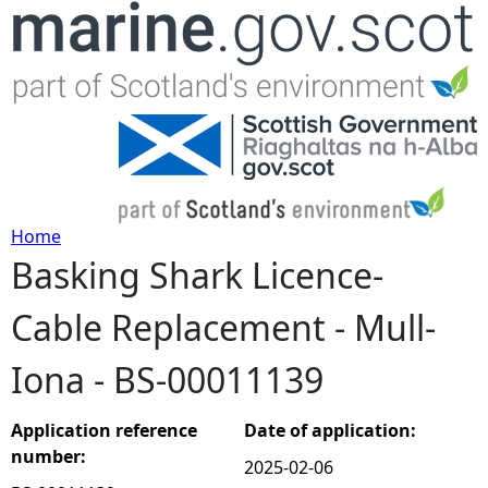
Jump to navigation
Home
Basking Shark Licence-
Y
Cable Replacement - Mull-
o
Iona - BS-00011139
u
a
Application reference
Date of application:
number:
2025-02-06
r