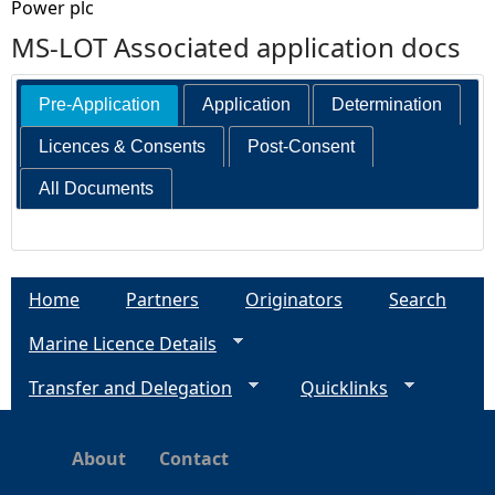
Power plc
MS-LOT Associated application docs
Pre-Application
Application
Determination
Licences & Consents
Post-Consent
All Documents
Home
Partners
Originators
Search
Marine Licence Details
Transfer and Delegation
Quicklinks
About
Contact