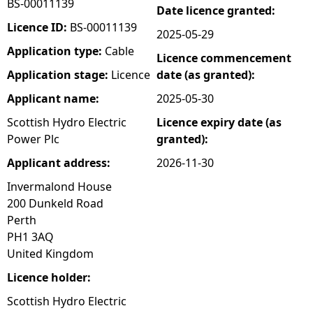
BS-00011139
Date licence granted:
e
Licence ID:
BS-00011139
2025-05-29
Application type:
Cable
Licence commencement
h
Application stage:
Licence
date (as granted):
e
Applicant name:
2025-05-30
Scottish Hydro Electric
Licence expiry date (as
r
Power Plc
granted):
e
Applicant address:
2026-11-30
Invermalond House
200 Dunkeld Road
Perth
PH1 3AQ
United Kingdom
Licence holder:
Scottish Hydro Electric