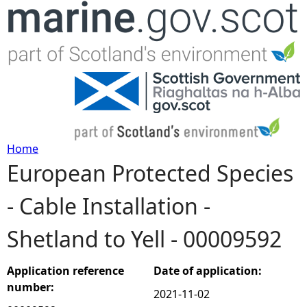
Jump to navigation
Home
European Protected Species
Y
- Cable Installation -
o
Shetland to Yell - 00009592
u
a
Application reference
Date of application:
number:
2021-11-02
r