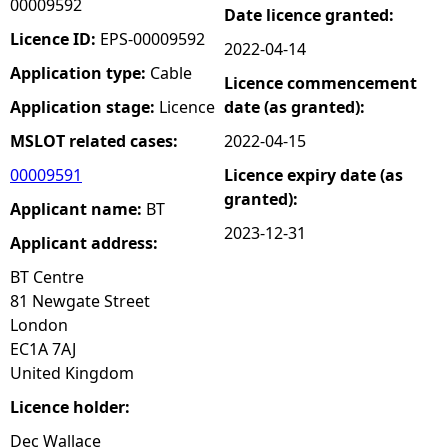
00009592
Date licence granted:
e
Licence ID:
EPS-00009592
2022-04-14
Application type:
Cable
Licence commencement
h
Application stage:
Licence
date (as granted):
e
MSLOT related cases:
2022-04-15
00009591
Licence expiry date (as
r
granted):
Applicant name:
BT
e
2023-12-31
Applicant address:
BT Centre
81 Newgate Street
London
EC1A 7AJ
United Kingdom
Licence holder:
Dec Wallace