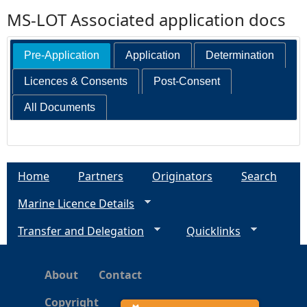
MS-LOT Associated application docs
Pre-Application
Application
Determination
Licences & Consents
Post-Consent
All Documents
Home
Partners
Originators
Search
Marine Licence Details
Transfer and Delegation
Quicklinks
About
Contact
Copyright