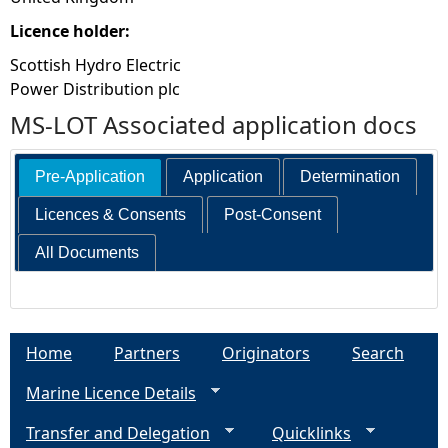
Licence holder:
Scottish Hydro Electric
Power Distribution plc
MS-LOT Associated application docs
Pre-Application
Application
Determination
Licences & Consents
Post-Consent
All Documents
Home
Partners
Originators
Search
Marine Licence Details
Transfer and Delegation
Quicklinks