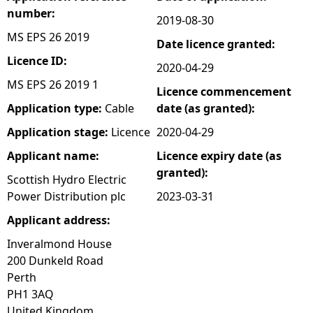
number:
2019-08-30
e
MS EPS 26 2019
Date licence granted:
h
Licence ID:
2020-04-29
MS EPS 26 2019 1
Licence commencement
e
Application type:
Cable
date (as granted):
r
Application stage:
Licence
2020-04-29
Applicant name:
Licence expiry date (as
e
granted):
Scottish Hydro Electric
Power Distribution plc
2023-03-31
Applicant address:
Inveralmond House
200 Dunkeld Road
Perth
PH1 3AQ
United Kingdom