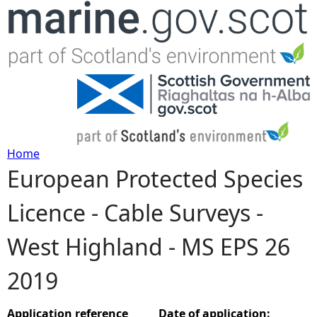
Jump to navigation
Home
European Protected Species
Y
Licence - Cable Surveys -
o
West Highland - MS EPS 26
u
2019
a
r
Application reference
Date of application: