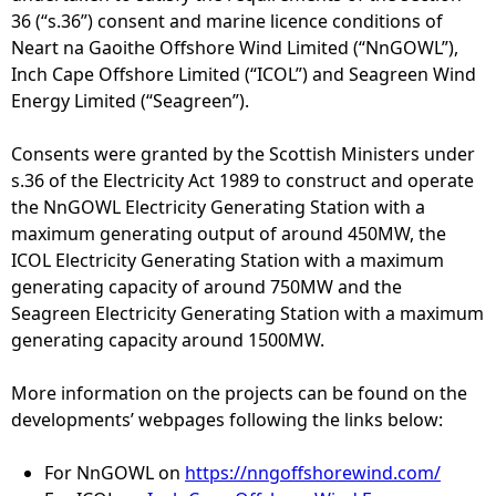
36 (“s.36”) consent and marine licence conditions of
e
Neart na Gaoithe Offshore Wind Limited (“NnGOWL”),
Inch Cape Offshore Limited (“ICOL”) and Seagreen Wind
h
Energy Limited (“Seagreen”).
e
Consents were granted by the Scottish Ministers under
s.36 of the Electricity Act 1989 to construct and operate
r
the NnGOWL Electricity Generating Station with a
maximum generating output of around 450MW, the
e
ICOL Electricity Generating Station with a maximum
generating capacity of around 750MW and the
Seagreen Electricity Generating Station with a maximum
generating capacity around 1500MW.
More information on the projects can be found on the
developments’ webpages following the links below:
For NnGOWL on
https://nngoffshorewind.com/