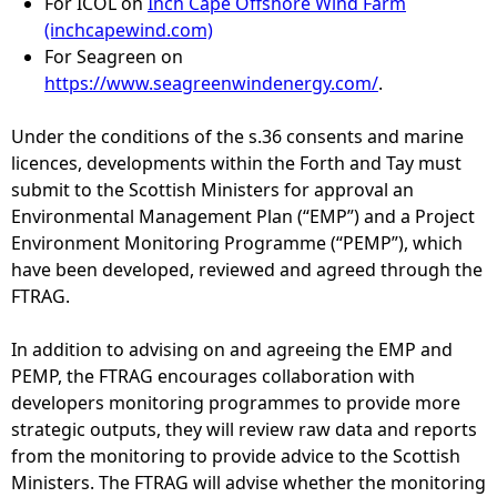
For ICOL on
Inch Cape Offshore Wind Farm
(inchcapewind.com)
For Seagreen on
https://www.seagreenwindenergy.com/
.
Under the conditions of the s.36 consents and marine
licences, developments within the Forth and Tay must
submit to the Scottish Ministers for approval an
Environmental Management Plan (“EMP”) and a Project
Environment Monitoring Programme (“PEMP”), which
have been developed, reviewed and agreed through the
FTRAG.
In addition to advising on and agreeing the EMP and
PEMP, the FTRAG encourages collaboration with
developers monitoring programmes to provide more
strategic outputs, they will review raw data and reports
from the monitoring to provide advice to the Scottish
Ministers. The FTRAG will advise whether the monitoring