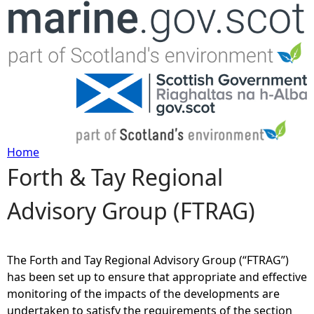
Jump to navigation
Home
Forth & Tay Regional
Y
Advisory Group (FTRAG)
o
u
The Forth and Tay Regional Advisory Group (“FTRAG”)
a
has been set up to ensure that appropriate and effective
monitoring of the impacts of the developments are
r
undertaken to satisfy the requirements of the section