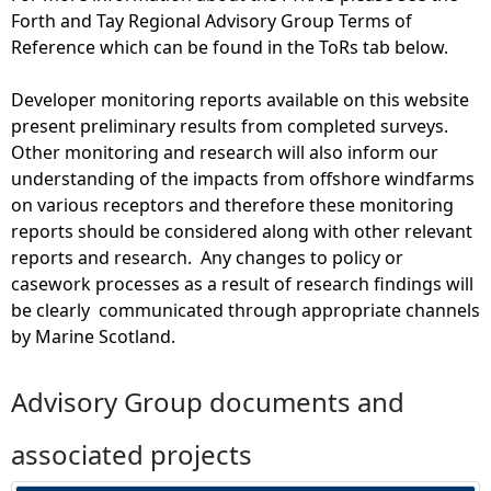
Forth and Tay Regional Advisory Group Terms of
Reference which can be found in the ToRs tab below.
Developer monitoring reports available on this website
present preliminary results from completed surveys.
Other monitoring and research will also inform our
understanding of the impacts from offshore windfarms
on various receptors and therefore these monitoring
reports should be considered along with other relevant
reports and research. Any changes to policy or
casework processes as a result of research findings will
be clearly communicated through appropriate channels
by Marine Scotland.
Advisory Group documents and
associated projects