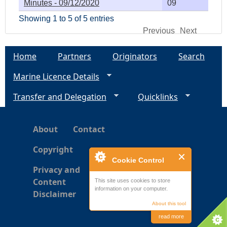
Minutes - 09/12/2020
09
Showing 1 to 5 of 5 entries
Previous
Next
Home
Partners
Originators
Search
Marine Licence Details
Transfer and Delegation
Quicklinks
About
Contact
Copyright
Cookie Control
Privacy and
Content
This site uses cookies to store
information on your computer.
Disclaimer
About this tool
read more