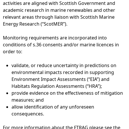
activities are aligned with Scottish Government and
academic research in marine renewables and other
relevant areas through liaison with Scottish Marine
Energy Research (“ScotMER”).
Monitoring requirements are incorporated into
conditions of s.36 consents and/or marine licences in
order to:
validate, or reduce uncertainty in predictions on
environmental impacts recorded in supporting
Environment Impact Assessments (“EIA”) and
Habitats Regulation Assessments (“HRA”);
provide evidence on the effectiveness of mitigation
measures; and
allow identification of any unforeseen
consequences.
For more information about the FTRAG please see the