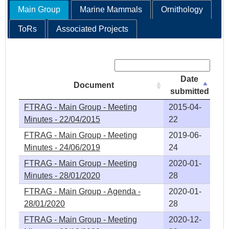
Main Group
Marine Mammals
Ornithology
ToRs
Associated Projects
Search:
Date
Document
submitted
FTRAG - Main Group - Meeting
2015-04-
Minutes - 22/04/2015
22
FTRAG - Main Group - Meeting
2019-06-
Minutes - 24/06/2019
24
FTRAG - Main Group - Meeting
2020-01-
Minutes - 28/01/2020
28
FTRAG - Main Group - Agenda -
2020-01-
28/01/2020
28
FTRAG - Main Group - Meeting
2020-12-