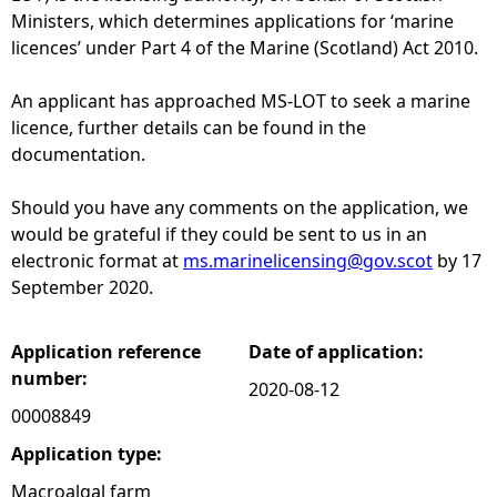
Ministers, which determines applications for ‘marine
e
licences’ under Part 4 of the Marine (Scotland) Act 2010.
h
An applicant has approached MS-LOT to seek a marine
licence, further details can be found in the
e
documentation.
r
Should you have any comments on the application, we
would be grateful if they could be sent to us in an
e
electronic format at
ms.marinelicensing@gov.scot
by 17
September 2020.
Application reference
Date of application:
number:
2020-08-12
00008849
Application type:
Macroalgal farm