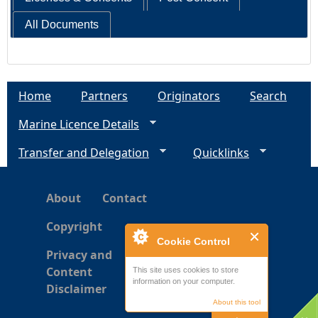
All Documents
Home
Partners
Originators
Search
Marine Licence Details
Transfer and Delegation
Quicklinks
About
Contact
Copyright
Cookie Control
Privacy and
Content
This site uses cookies to store
information on your computer.
Disclaimer
About this tool