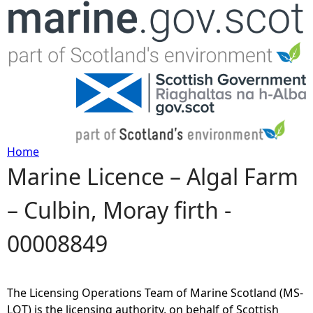
Jump to navigation
Home
Marine Licence – Algal Farm
Y
– Culbin, Moray firth -
o
00008849
u
a
The Licensing Operations Team of Marine Scotland (MS-
r
LOT) is the licensing authority, on behalf of Scottish