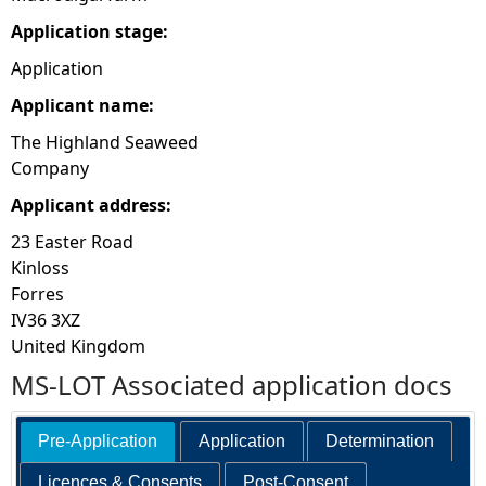
Application stage:
Application
Applicant name:
The Highland Seaweed
Company
Applicant address:
23 Easter Road
Kinloss
Forres
IV36 3XZ
United Kingdom
MS-LOT Associated application docs
Pre-Application
Application
Determination
Licences & Consents
Post-Consent