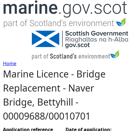
Jump to navigation
Home
Marine Licence - Bridge
Y
Replacement - Naver
o
Bridge, Bettyhill -
u
00009688/00010701
a
r
Application reference
Date of application: