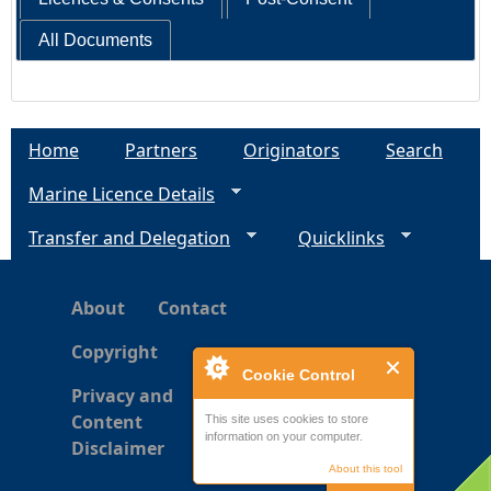
All Documents
Home
Partners
Originators
Search
Marine Licence Details
Transfer and Delegation
Quicklinks
About
Contact
Copyright
Cookie Control
Privacy and
Content
This site uses cookies to store
information on your computer.
Disclaimer
About this tool