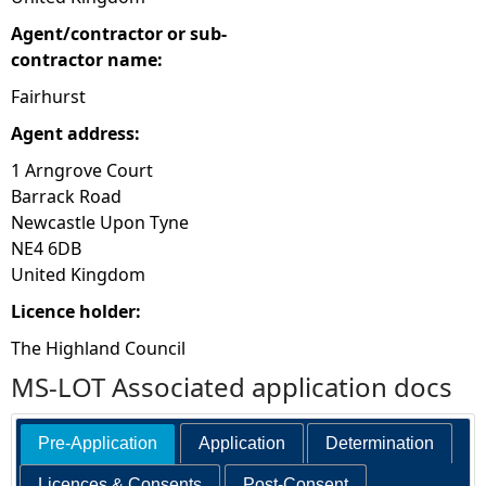
Agent/contractor or sub-
contractor name:
Fairhurst
Agent address:
1 Arngrove Court
Barrack Road
Newcastle Upon Tyne
NE4 6DB
United Kingdom
Licence holder:
The Highland Council
MS-LOT Associated application docs
Pre-Application
Application
Determination
Licences & Consents
Post-Consent