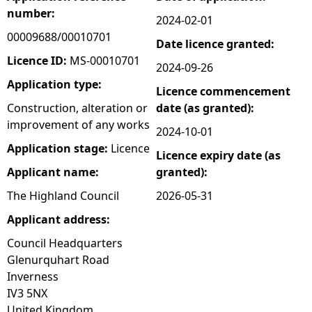
number:
2024-02-01
e
00009688/00010701
Date licence granted:
h
Licence ID:
MS-00010701
2024-09-26
Application type:
Licence commencement
e
Construction, alteration or
date (as granted):
improvement of any works
r
2024-10-01
Application stage:
Licence
Licence expiry date (as
e
Applicant name:
granted):
The Highland Council
2026-05-31
Applicant address:
Council Headquarters
Glenurquhart Road
Inverness
IV3 5NX
United Kingdom