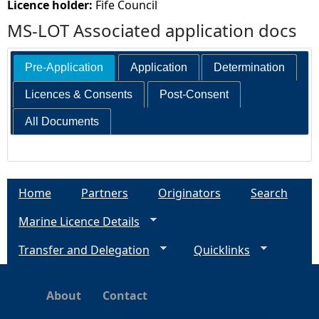
Licence holder:
Fife Council
MS-LOT Associated application docs
Pre-Application
Application
Determination
Licences & Consents
Post-Consent
All Documents
Home
Partners
Originators
Search
Marine Licence Details
Transfer and Delegation
Quicklinks
About
Contact