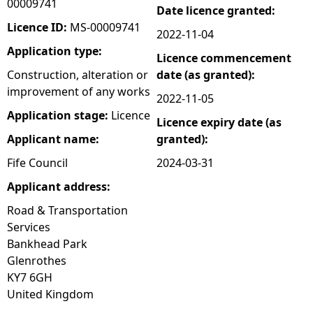
00009741
Date licence granted:
e
Licence ID:
MS-00009741
2022-11-04
Application type:
Licence commencement
h
Construction, alteration or
date (as granted):
improvement of any works
e
2022-11-05
Application stage:
Licence
Licence expiry date (as
r
Applicant name:
granted):
e
Fife Council
2024-03-31
Applicant address:
Road & Transportation
Services
Bankhead Park
Glenrothes
KY7 6GH
United Kingdom