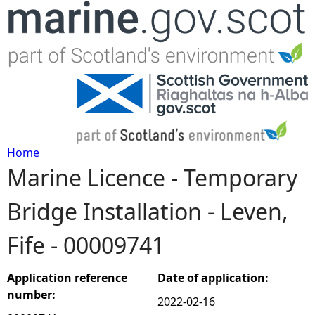
Jump to navigation
Home
Marine Licence - Temporary
Y
Bridge Installation - Leven,
o
Fife - 00009741
u
a
Application reference
Date of application:
number:
2022-02-16
r