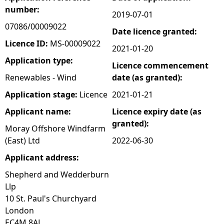
number:
2019-07-01
e
07086/00009022
Date licence granted:
h
Licence ID:
MS-00009022
2021-01-20
Application type:
Licence commencement
e
Renewables - Wind
date (as granted):
r
Application stage:
Licence
2021-01-21
Applicant name:
Licence expiry date (as
e
granted):
Moray Offshore Windfarm
(East) Ltd
2022-06-30
Applicant address:
Shepherd and Wedderburn
Llp
10 St. Paul's Churchyard
London
EC4M 8AL