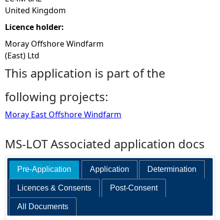
United Kingdom
Licence holder:
Moray Offshore Windfarm
(East) Ltd
This application is part of the
following projects:
Moray East Offshore Windfarm
MS-LOT Associated application docs
Pre-Application
Application
Determination
Licences & Consents
Post-Consent
All Documents