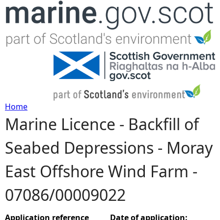
Jump to navigation
Home
Marine Licence - Backfill of
Y
Seabed Depressions - Moray
o
East Offshore Wind Farm -
u
07086/00009022
a
r
Application reference
Date of application: