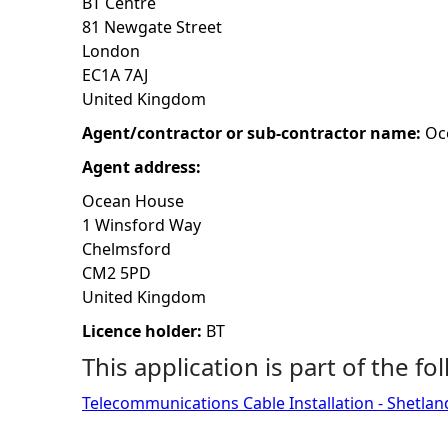
BT Centre
81 Newgate Street
h
London
EC1A 7AJ
e
United Kingdom
r
Agent/contractor or sub-contractor name:
Oc
Agent address:
e
Ocean House
1 Winsford Way
Chelmsford
CM2 5PD
United Kingdom
Licence holder:
BT
This application is part of the fo
Telecommunications Cable Installation - Shetlan