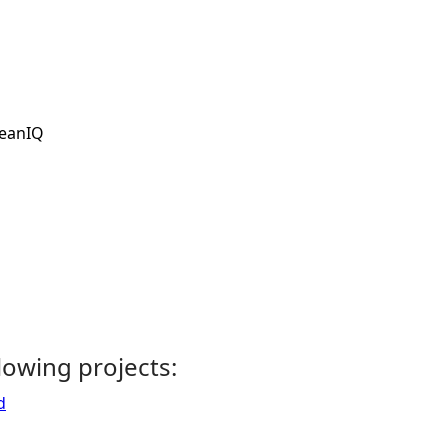
eanIQ
llowing projects:
d