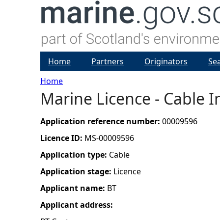
Home
Partners
Originators
Se
Home
Marine Licence - Cable I
Y
o
Application reference number:
00009596
Licence ID:
MS-00009596
u
Application type:
Cable
a
Application stage:
Licence
Applicant name:
BT
r
Applicant address:
e