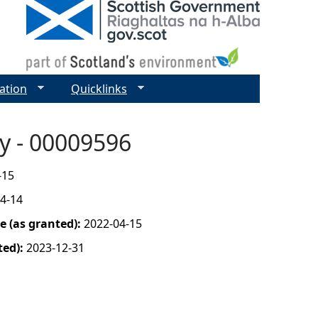
ation
Quicklinks
ay - 00009596
-15
4-14
 (as granted):
2022-04-15
ted):
2023-12-31