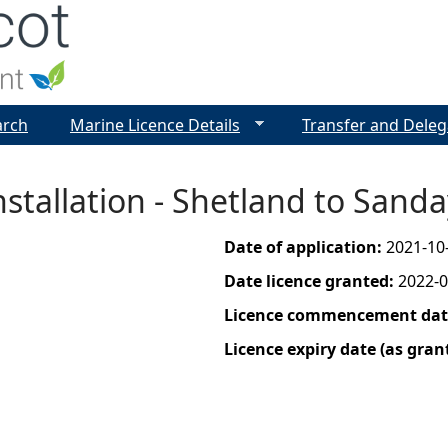
Jump to navigation
arch
Marine Licence Details
Transfer and Deleg
nstallation - Shetland to Sand
Date of application:
2021-10
Date licence granted:
2022-0
Licence commencement date
Licence expiry date (as gran