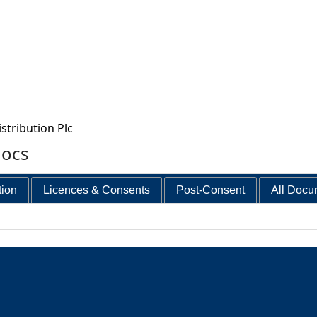
stribution Plc
docs
tion
Licences & Consents
Post-Consent
All Docu