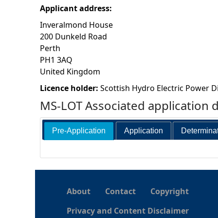
Applicant address:
h
Inveralmond House
200 Dunkeld Road
e
Perth
PH1 3AQ
r
United Kingdom
e
Licence holder:
Scottish Hydro Electric Power Di
MS-LOT Associated application 
Pre-Application
Application
Determina
About
Contact
Copyright
Privacy and Content Disclaimer