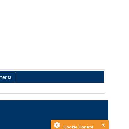
ments
Cookie Control