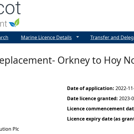
Jump to navigation
arch
Marine Licence Details
Transfer and Deleg
Replacement- Orkney to Hoy No
Date of application:
2022-11
Date licence granted:
2023-0
Licence commencement date
Licence expiry date (as gran
ution Plc