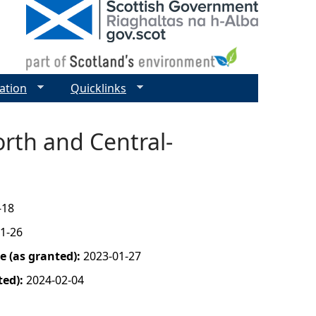
ation
Quicklinks
rth and Central-
-18
1-26
 (as granted):
2023-01-27
ted):
2024-02-04