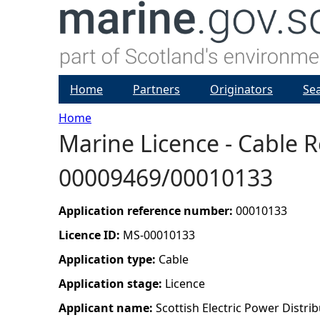
Home
Partners
Originators
Se
Home
Marine Licence - Cable 
Y
00009469/00010133
o
u
Application reference number:
00010133
Licence ID:
MS-00010133
a
Application type:
Cable
r
Application stage:
Licence
Applicant name:
Scottish Electric Power Distrib
e