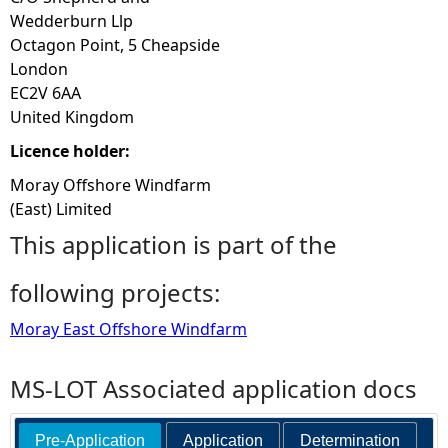
Wedderburn Llp
Octagon Point, 5 Cheapside
London
EC2V 6AA
United Kingdom
Licence holder:
Moray Offshore Windfarm
(East) Limited
This application is part of the
following projects:
Moray East Offshore Windfarm
MS-LOT Associated application docs
Pre-Application
Application
Determination