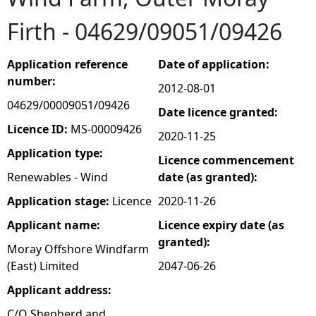
Firth - 04629/09051/09426
e
h
Application reference
Date of application:
number:
2012-08-01
e
04629/00009051/09426
Date licence granted:
r
Licence ID:
MS-00009426
2020-11-25
Application type:
Licence commencement
e
Renewables - Wind
date (as granted):
Application stage:
Licence
2020-11-26
Applicant name:
Licence expiry date (as
granted):
Moray Offshore Windfarm
(East) Limited
2047-06-26
Applicant address:
C/O Shepherd and