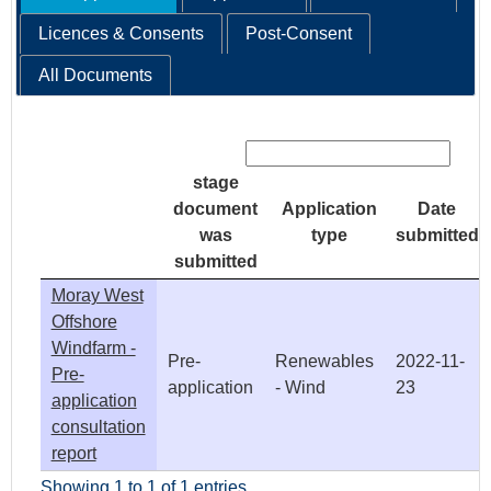
Licences & Consents
Post-Consent
All Documents
Search:
stage
document
Application
Date
was
type
submitted
submitted
Moray West
Offshore
Windfarm -
Pre-
Renewables
2022-11-
Pre-
application
- Wind
23
application
consultation
report
Showing 1 to 1 of 1 entries