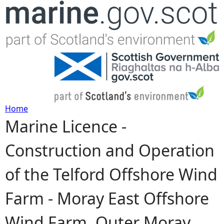
Jump to navigation
Home
Marine Licence -
Y
Construction and Operation
o
of the Telford Offshore Wind
u
Farm - Moray East Offshore
a
Wind Farm, Outer Moray
r