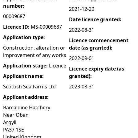
number:
2021-12-20
e
00009687
Date licence granted:
h
Licence ID:
MS-00009687
2022-08-31
Application type:
Licence commencement
e
Construction, alteration or
date (as granted):
improvement of any works
r
2022-09-01
Application stage:
Licence
Licence expiry date (as
e
Applicant name:
granted):
Scottish Sea Farms Ltd
2023-08-31
Applicant address:
Barcaldine Hatchery
Near Oban
Argyll
PA37 1SE
United Kingdom