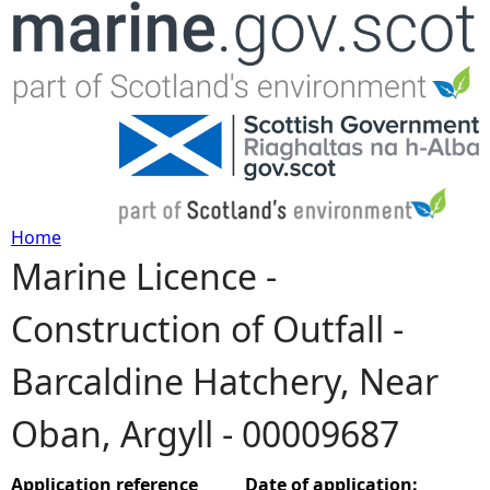
Jump to navigation
Home
Marine Licence -
Y
Construction of Outfall -
o
Barcaldine Hatchery, Near
u
Oban, Argyll - 00009687
a
r
Application reference
Date of application: