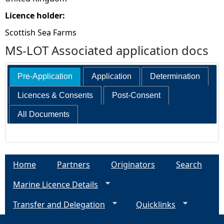
Licence holder:
Scottish Sea Farms
MS-LOT Associated application docs
Pre-Application
Application
Determination
Licences & Consents
Post-Consent
All Documents
Home
Partners
Originators
Search
Marine Licence Details
Transfer and Delegation
Quicklinks