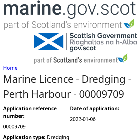
Jump to navigation
Home
Marine Licence - Dredging -
Y
Perth Harbour - 00009709
o
u
Application reference
Date of application:
number:
2022-01-06
a
00009709
r
Application type:
Dredging