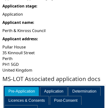
Application stage:
e
Application
h
Applicant name:
Perth & Kinross Council
e
Applicant address:
r
Pullar House
35 Kinnoull Street
e
Perth
PH1 5GD
United Kingdom
MS-LOT Associated application docs
Pre-Application
Application
Determination
Licences & Consents
Post-Consent