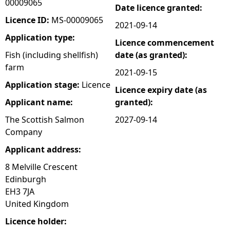
00009065
Date licence granted:
e
Licence ID:
MS-00009065
2021-09-14
Application type:
Licence commencement
h
Fish (including shellfish)
date (as granted):
farm
e
2021-09-15
Application stage:
Licence
Licence expiry date (as
r
Applicant name:
granted):
e
The Scottish Salmon
2027-09-14
Company
Applicant address:
8 Melville Crescent
Edinburgh
EH3 7JA
United Kingdom
Licence holder: