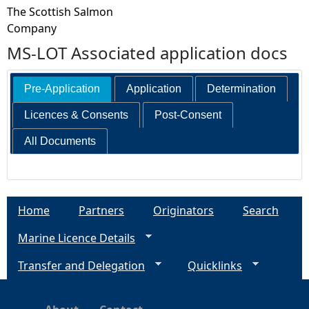
The Scottish Salmon
Company
MS-LOT Associated application docs
Pre-Application
Application
Determination
Licences & Consents
Post-Consent
All Documents
Home
Partners
Originators
Search
Marine Licence Details
Transfer and Delegation
Quicklinks