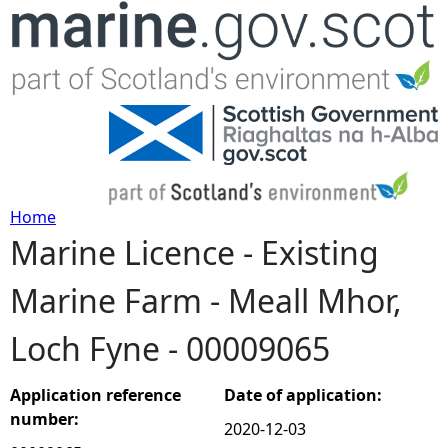
Jump to navigation
Home
Marine Licence - Existing
Y
Marine Farm - Meall Mhor,
o
Loch Fyne - 00009065
u
a
Application reference
Date of application:
number:
2020-12-03
r