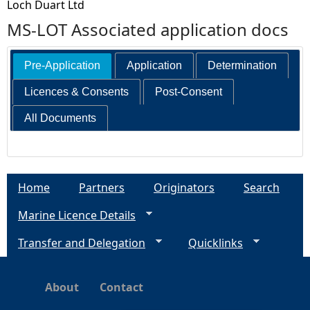
Loch Duart Ltd
MS-LOT Associated application docs
Pre-Application
Application
Determination
Licences & Consents
Post-Consent
All Documents
Home
Partners
Originators
Search
Marine Licence Details
Transfer and Delegation
Quicklinks
About
Contact