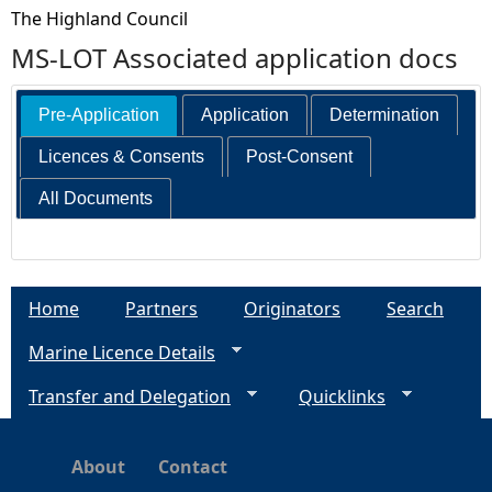
The Highland Council
MS-LOT Associated application docs
Pre-Application
Application
Determination
Licences & Consents
Post-Consent
All Documents
Home
Partners
Originators
Search
Marine Licence Details
Transfer and Delegation
Quicklinks
About
Contact