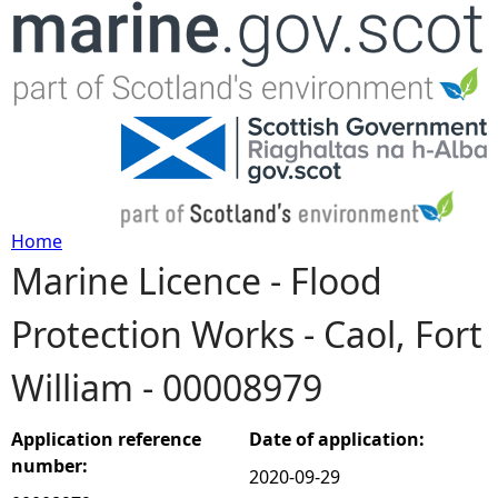
Jump to navigation
Home
Marine Licence - Flood
Y
Protection Works - Caol, Fort
o
William - 00008979
u
a
Application reference
Date of application:
number:
2020-09-29
r