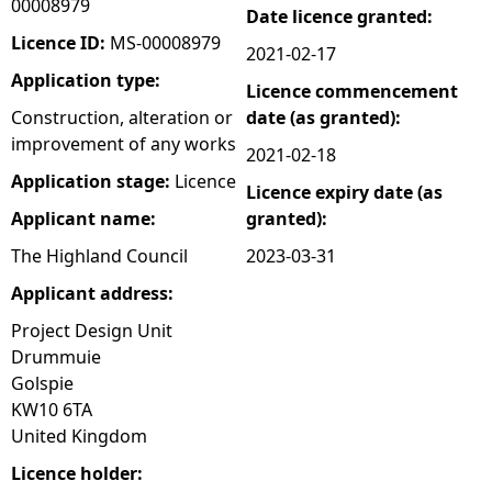
00008979
Date licence granted:
e
Licence ID:
MS-00008979
2021-02-17
Application type:
Licence commencement
h
Construction, alteration or
date (as granted):
improvement of any works
e
2021-02-18
Application stage:
Licence
Licence expiry date (as
r
Applicant name:
granted):
e
The Highland Council
2023-03-31
Applicant address:
Project Design Unit
Drummuie
Golspie
KW10 6TA
United Kingdom
Licence holder: