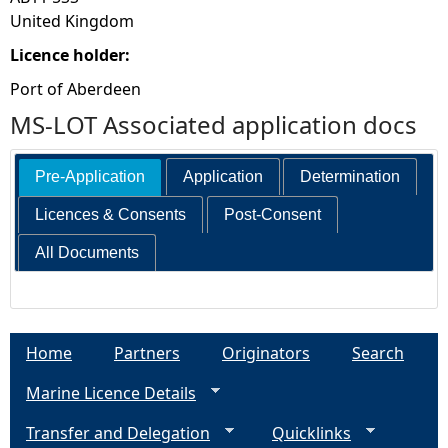
United Kingdom
Licence holder:
Port of Aberdeen
MS-LOT Associated application docs
Pre-Application
Application
Determination
Licences & Consents
Post-Consent
All Documents
Home
Partners
Originators
Search
Marine Licence Details
Transfer and Delegation
Quicklinks