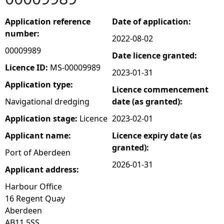
e
Application reference
Date of application:
number:
2022-08-02
h
00009989
Date licence granted:
e
Licence ID:
MS-00009989
2023-01-31
Application type:
Licence commencement
r
Navigational dredging
date (as granted):
e
Application stage:
Licence
2023-02-01
Applicant name:
Licence expiry date (as
granted):
Port of Aberdeen
2026-01-31
Applicant address:
Harbour Office
16 Regent Quay
Aberdeen
AB11 5SS