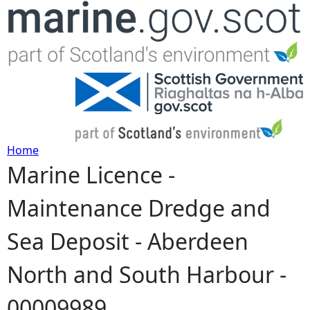
Jump to navigation
Home
Marine Licence -
Y
Maintenance Dredge and
o
Sea Deposit - Aberdeen
u
North and South Harbour -
a
00009989
r