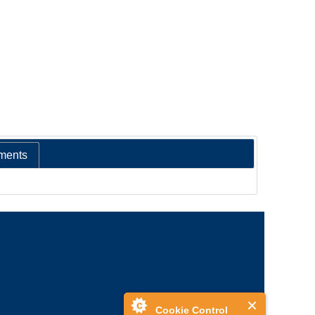
ments
Cookie Control