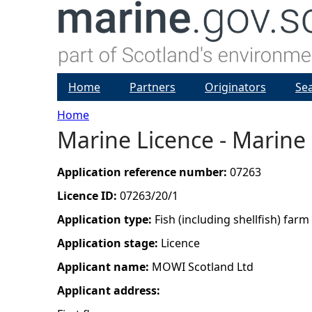
Home
Partners
Originators
Se
Home
Marine Licence - Marine 
Y
o
Application reference number:
07263
Licence ID:
07263/20/1
u
Application type:
Fish (including shellfish) farm
a
Application stage:
Licence
Applicant name:
MOWI Scotland Ltd
r
Applicant address:
e