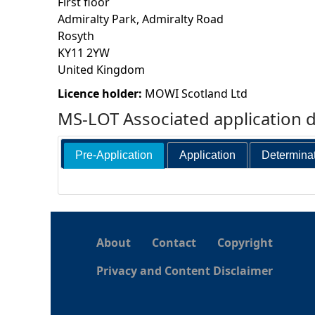
First floor
Admiralty Park, Admiralty Road
h
Rosyth
KY11 2YW
e
United Kingdom
r
Licence holder:
MOWI Scotland Ltd
MS-LOT Associated application 
e
Pre-Application
Application
Determina
About
Contact
Copyright
Privacy and Content Disclaimer