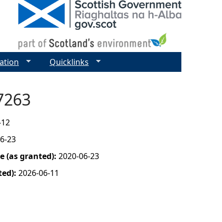
ation
Quicklinks
07263
-12
6-23
 (as granted):
2020-06-23
ted):
2026-06-11