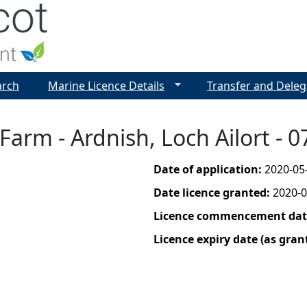
Jump to navigation
arch
Marine Licence Details
Transfer and Deleg
Farm - Ardnish, Loch Ailort - 
Date of application:
2020-05
Date licence granted:
2020-0
Licence commencement date
Licence expiry date (as gran