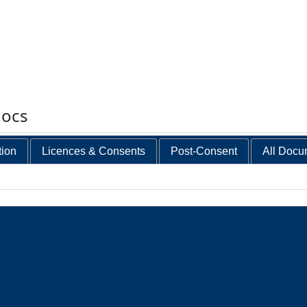
docs
tion
Licences & Consents
Post-Consent
All Docu