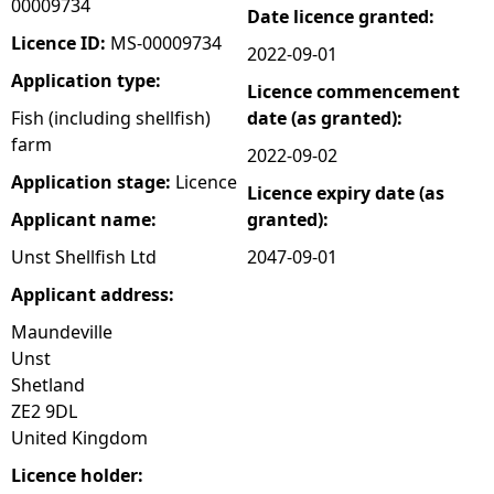
00009734
Date licence granted:
e
Licence ID:
MS-00009734
2022-09-01
Application type:
Licence commencement
h
Fish (including shellfish)
date (as granted):
farm
e
2022-09-02
Application stage:
Licence
Licence expiry date (as
r
Applicant name:
granted):
e
Unst Shellfish Ltd
2047-09-01
Applicant address:
Maundeville
Unst
Shetland
ZE2 9DL
United Kingdom
Licence holder: