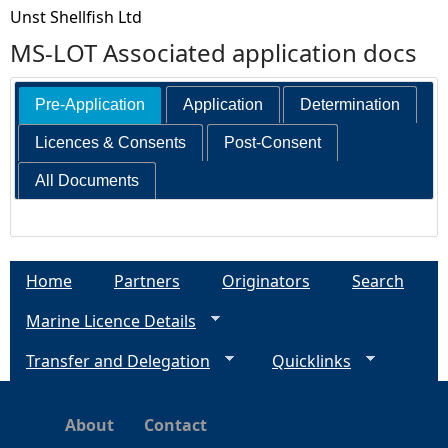
Unst Shellfish Ltd
MS-LOT Associated application docs
Pre-Application
Application
Determination
Licences & Consents
Post-Consent
All Documents
Home
Partners
Originators
Search
Marine Licence Details
Transfer and Delegation
Quicklinks
About
Contact