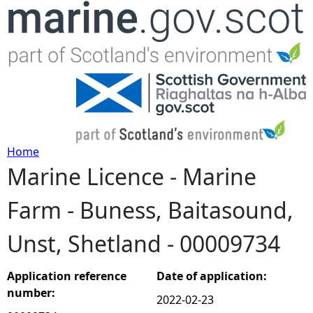
Jump to navigation
Home
Marine Licence - Marine
Y
Farm - Buness, Baitasound,
o
Unst, Shetland - 00009734
u
a
Application reference
Date of application:
number:
2022-02-23
r