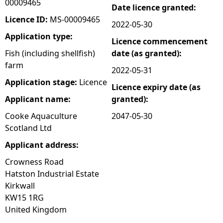
00009465
Date licence granted:
e
Licence ID:
MS-00009465
2022-05-30
Application type:
Licence commencement
h
Fish (including shellfish)
date (as granted):
farm
e
2022-05-31
Application stage:
Licence
Licence expiry date (as
r
Applicant name:
granted):
e
Cooke Aquaculture
2047-05-30
Scotland Ltd
Applicant address:
Crowness Road
Hatston Industrial Estate
Kirkwall
KW15 1RG
United Kingdom