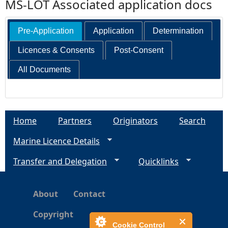
MS-LOT Associated application docs
Pre-Application
Application
Determination
Licences & Consents
Post-Consent
All Documents
Home
Partners
Originators
Search
Marine Licence Details
Transfer and Delegation
Quicklinks
About
Contact
Copyright
Cookie Control