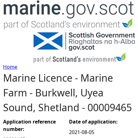
Jump to navigation
Home
Marine Licence - Marine
Y
Farm - Burkwell, Uyea
o
Sound, Shetland - 00009465
u
a
Application reference
Date of application:
number:
2021-08-05
r