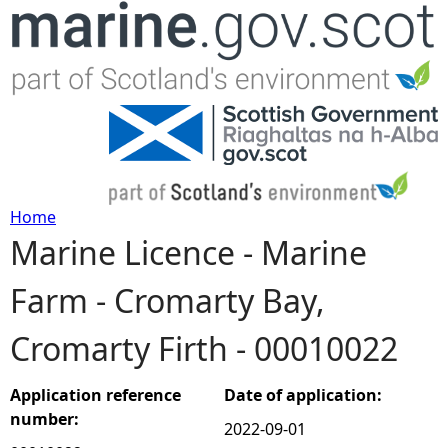
Jump to navigation
Home
Marine Licence - Marine
Y
Farm - Cromarty Bay,
o
Cromarty Firth - 00010022
u
a
Application reference
Date of application:
number:
2022-09-01
r