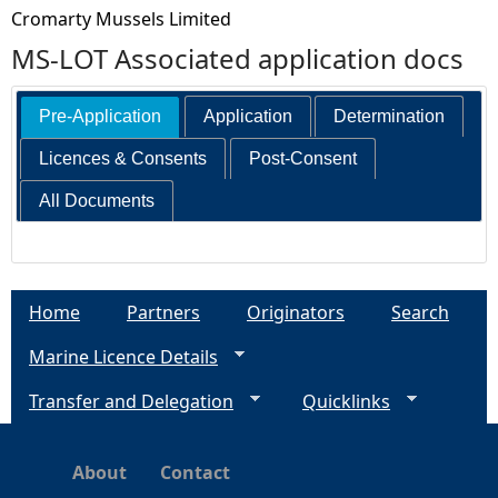
Cromarty Mussels Limited
MS-LOT Associated application docs
Pre-Application
Application
Determination
Licences & Consents
Post-Consent
All Documents
Home
Partners
Originators
Search
Marine Licence Details
Transfer and Delegation
Quicklinks
About
Contact