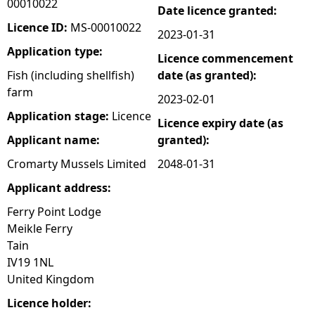
00010022
Date licence granted:
e
Licence ID:
MS-00010022
2023-01-31
Application type:
Licence commencement
h
Fish (including shellfish)
date (as granted):
farm
e
2023-02-01
Application stage:
Licence
Licence expiry date (as
r
Applicant name:
granted):
e
Cromarty Mussels Limited
2048-01-31
Applicant address:
Ferry Point Lodge
Meikle Ferry
Tain
IV19 1NL
United Kingdom
Licence holder: