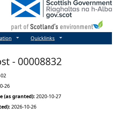
ation
Quicklinks
ost - 00008832
-02
0-26
 (as granted):
2020-10-27
ted):
2026-10-26