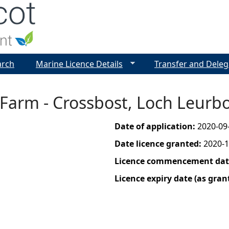
Jump to navigation
arch
Marine Licence Details
Transfer and Deleg
 Farm - Crossbost, Loch Leurb
Date of application:
2020-09
Date licence granted:
2020-1
Licence commencement date
Licence expiry date (as gran