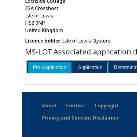
Lochside Cottage
22A Crossbost
h
Isle of Lewis
H52 9NP
e
United Kingdom
r
Licence holder:
Isle of Lewis Oysters
MS-LOT Associated application 
e
Pre-Application
Application
Determina
About
Contact
Copyright
Privacy and Content Disclaimer