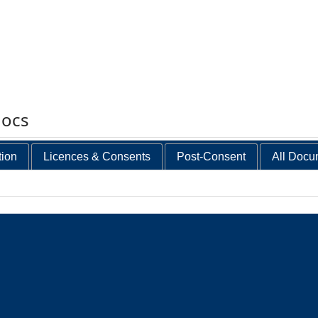
docs
tion
Licences & Consents
Post-Consent
All Docu