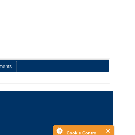
ments
Cookie Control