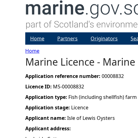
Home
Partners
Originators
Se
Home
Marine Licence - Marine
Y
o
Application reference number:
00008832
Licence ID:
MS-00008832
u
Application type:
Fish (including shellfish) farm
a
Application stage:
Licence
Applicant name:
Isle of Lewis Oysters
r
Applicant address:
e