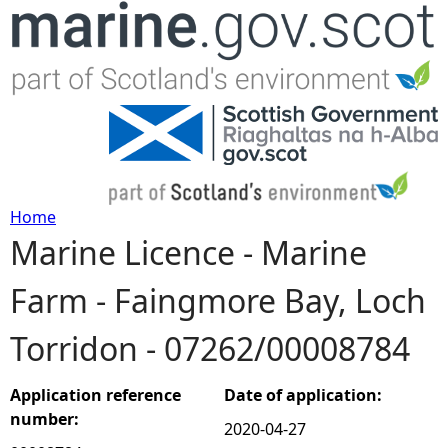
Jump to navigation
Home
Marine Licence - Marine
Y
Farm - Faingmore Bay, Loch
o
Torridon - 07262/00008784
u
a
Application reference
Date of application:
number:
2020-04-27
r