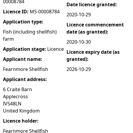
00008784
Date licence granted:
e
Licence ID:
MS-00008784
2020-10-29
Application type:
Licence commencement
h
Fish (including shellfish)
date (as granted):
farm
e
2020-10-30
Application stage:
Licence
Licence expiry date (as
r
Applicant name:
granted):
e
Fearnmore Shellfish
2026-10-29
Applicant address:
6 Craite Barn
Applecross
IV548LN
United Kingdom
Licence holder:
Fearnmore Shellfish