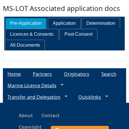
MS-LOT Associated application docs
Pre-Application
Application
Determination
Licences & Consents
Post-Consent
All Documents
Home
Partners
Originators
Search
Marine Licence Details
Transfer and Delegation
Quicklinks
About
Contact
Copyright