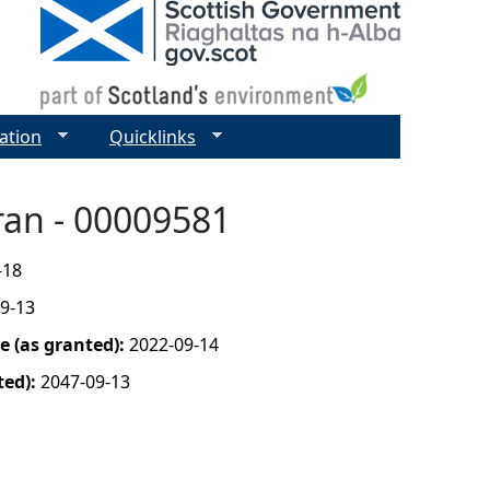
ation
Quicklinks
ran - 00009581
-18
9-13
 (as granted):
2022-09-14
ted):
2047-09-13