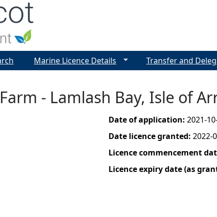
Jump to navigation
arch
Marine Licence Details
Transfer and Deleg
Farm - Lamlash Bay, Isle of Ar
Date of application:
2021-10
Date licence granted:
2022-0
Licence commencement date
Licence expiry date (as gran