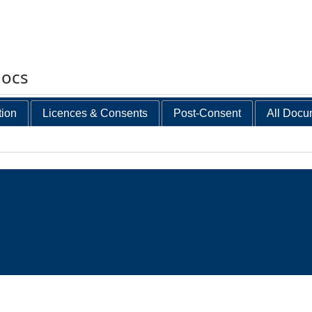
docs
tion
Licences & Consents
Post-Consent
All Docu