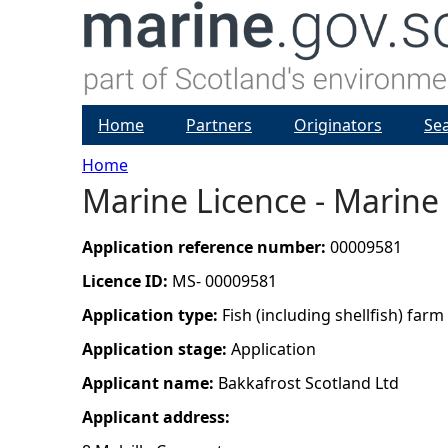
Home
Partners
Originators
Se
Home
Marine Licence - Marine 
Y
o
Application reference number:
00009581
Licence ID:
MS- 00009581
u
Application type:
Fish (including shellfish) farm
a
Application stage:
Application
Applicant name:
Bakkafrost Scotland Ltd
r
Applicant address:
e