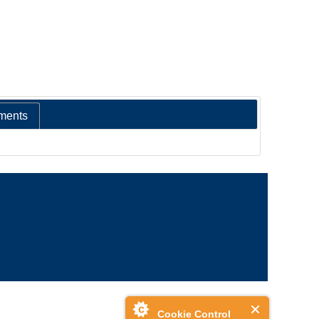
ments
Cookie Control