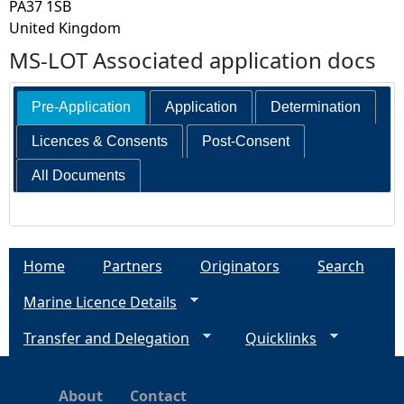
PA37 1SB
United Kingdom
MS-LOT Associated application docs
Pre-Application
Application
Determination
Licences & Consents
Post-Consent
All Documents
Home
Partners
Originators
Search
Marine Licence Details
Transfer and Delegation
Quicklinks
About
Contact