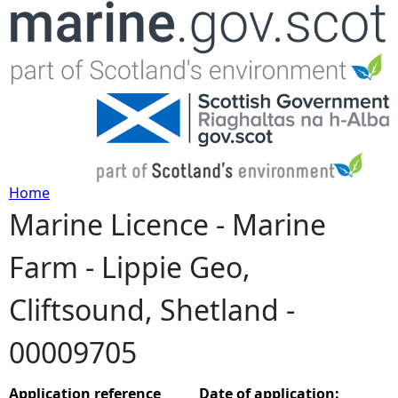
Jump to navigation
Home
Marine Licence - Marine
Y
Farm - Lippie Geo,
o
Cliftsound, Shetland -
u
00009705
a
r
Application reference
Date of application: