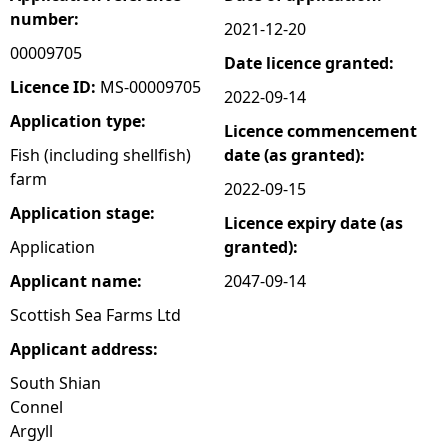
number:
2021-12-20
e
00009705
Date licence granted:
h
Licence ID:
MS-00009705
2022-09-14
Application type:
Licence commencement
e
Fish (including shellfish)
date (as granted):
farm
r
2022-09-15
Application stage:
Licence expiry date (as
e
Application
granted):
Applicant name:
2047-09-14
Scottish Sea Farms Ltd
Applicant address:
South Shian
Connel
Argyll