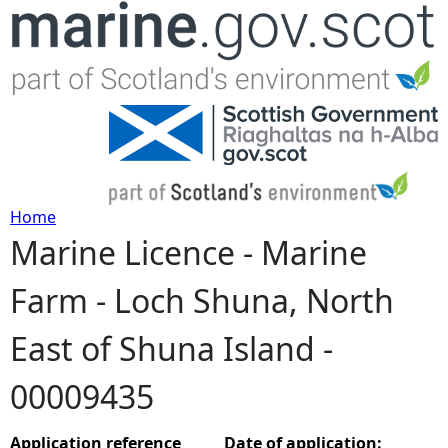
Jump to navigation
Home
Marine Licence - Marine
Y
Farm - Loch Shuna, North
o
East of Shuna Island -
u
00009435
a
r
Application reference
Date of application: