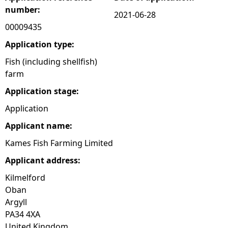
number:
2021-06-28
e
00009435
h
Application type:
Fish (including shellfish)
e
farm
Application stage:
r
Application
e
Applicant name:
Kames Fish Farming Limited
Applicant address:
Kilmelford
Oban
Argyll
PA34 4XA
United Kingdom