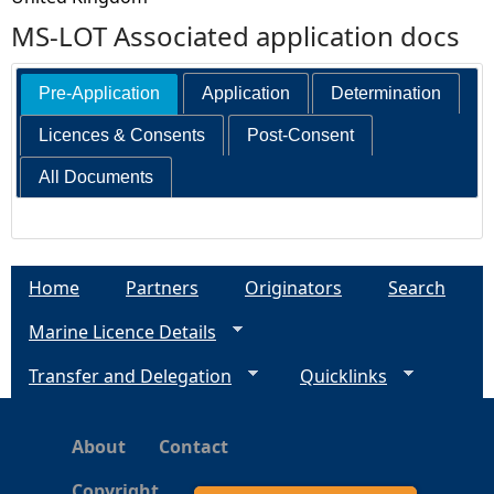
MS-LOT Associated application docs
Pre-Application
Application
Determination
Licences & Consents
Post-Consent
All Documents
Home
Partners
Originators
Search
Marine Licence Details
Transfer and Delegation
Quicklinks
About
Contact
Copyright