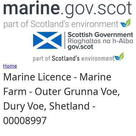
Jump to navigation
Home
Marine Licence - Marine
Y
Farm - Outer Grunna Voe,
o
Dury Voe, Shetland -
u
00008997
a
r