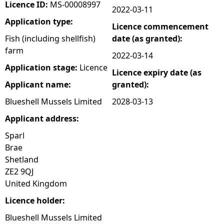
Licence ID:
MS-00008997
2022-03-11
Application type:
Licence commencement
Fish (including shellfish)
date (as granted):
farm
2022-03-14
Application stage:
Licence
Licence expiry date (as
Applicant name:
granted):
Blueshell Mussels Limited
2028-03-13
Applicant address:
Sparl
Brae
Shetland
ZE2 9QJ
United Kingdom
Licence holder:
Blueshell Mussels Limited