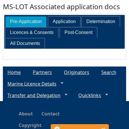
MS-LOT Associated application docs
Pre-Application
Application
Determination
Licences & Consents
Post-Consent
All Documents
Home
Partners
Originators
Search
Marine Licence Details
Transfer and Delegation
Quicklinks
About
Contact
Copyright