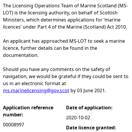
The Licensing Operations Team of Marine Scotland (MS-
e
LOT) is the licensing authority, on behalf of Scottish
Ministers, which determines applications for ‘marine
h
licences’ under Part 4 of the Marine (Scotland) Act 2010.
e
An applicant has approached MS-LOT to seek a marine
licence, further details can be found in the
r
documentation.
e
Should you have any comments on the safety of
navigation, we would be grateful if they could be sent to
us in an electronic format at
ms.marinelicensing@gov.scot
by 03 June 2021.
Application reference
Date of application:
number:
2020-10-02
00008997
Date licence granted: