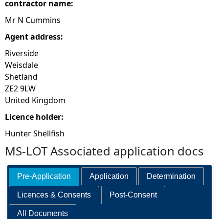
contractor name:
Mr N Cummins
Agent address:
Riverside
Weisdale
Shetland
ZE2 9LW
United Kingdom
Licence holder:
Hunter Shellfish
MS-LOT Associated application docs
Pre-Application
Application
Determination
Licences & Consents
Post-Consent
All Documents