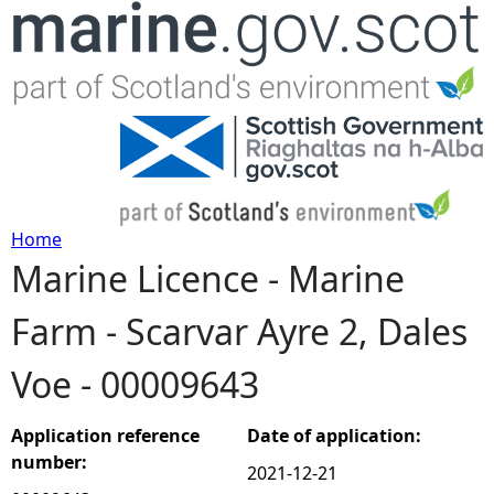
Jump to navigation
Home
Marine Licence - Marine
Y
Farm - Scarvar Ayre 2, Dales
o
Voe - 00009643
u
a
Application reference
Date of application:
number:
2021-12-21
r