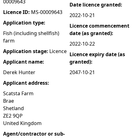
00009643
Date licence granted:
e
Licence ID:
MS-00009643
2022-10-21
Application type:
Licence commencement
h
Fish (including shellfish)
date (as granted):
farm
e
2022-10-22
Application stage:
Licence
Licence expiry date (as
r
Applicant name:
granted):
e
Derek Hunter
2047-10-21
Applicant address:
Scatsta Farm
Brae
Shetland
ZE2 9QP
United Kingdom
Agent/contractor or sub-