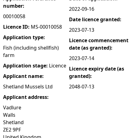
number:
2022-09-16
e
00010058
Date licence granted:
h
Licence ID:
MS-00010058
2023-07-13
Application type:
Licence commencement
e
Fish (including shellfish)
date (as granted):
farm
r
2023-07-14
Application stage:
Licence
Licence expiry date (as
e
Applicant name:
granted):
Shetland Mussels Ltd
2048-07-13
Applicant address:
Vadlure
Walls
Shetland
ZE2 9PF
United Kingdom