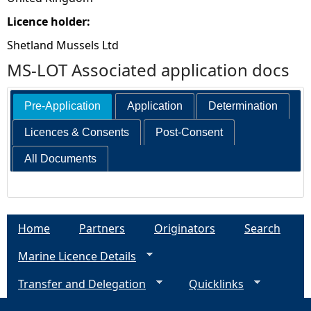
Licence holder:
Shetland Mussels Ltd
MS-LOT Associated application docs
Pre-Application
Application
Determination
Licences & Consents
Post-Consent
All Documents
Home
Partners
Originators
Search
Marine Licence Details
Transfer and Delegation
Quicklinks