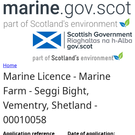
Jump to navigation
Home
Marine Licence - Marine
Y
Farm - Seggi Bight,
o
Vementry, Shetland -
u
00010058
a
r
Application reference
Date of application: