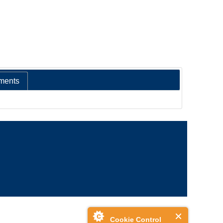
ments
Cookie Control