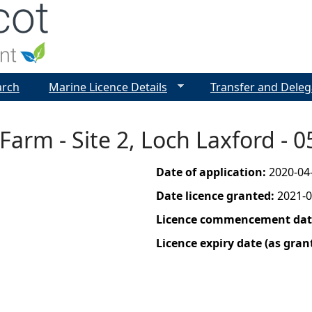
Jump to navigation
arch
Marine Licence Details
Transfer and Deleg
Farm - Site 2, Loch Laxford -
Date of application:
2020-04
Date licence granted:
2021-0
Licence commencement date
Licence expiry date (as gran