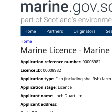
Home
Partners
Originators
Se
Home
Marine Licence - Marine 
Y
o
Application reference number:
00008982
Licence ID:
00008982
u
Application type:
Fish (including shellfish) farm
a
Application stage:
Licence
Applicant name:
Loch Duart Ltd
r
Applicant address:
e