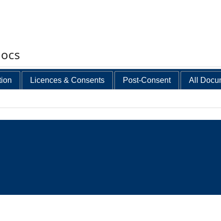
docs
tion
Licences & Consents
Post-Consent
All Docu