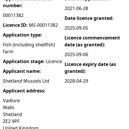
number:
2021-06-28
e
00011382
Date licence granted:
h
Licence ID:
MS-00011382
2025-09-05
Application type:
Licence commencement
e
Fish (including shellfish)
date (as granted):
farm
r
2025-09-06
Application stage:
Licence
Licence expiry date (as
e
Applicant name:
granted):
Shetland Mussels Ltd
2028-04-29
Applicant address:
Vadlure
Walls
Shetland
ZE2 9PF
United Kingdom