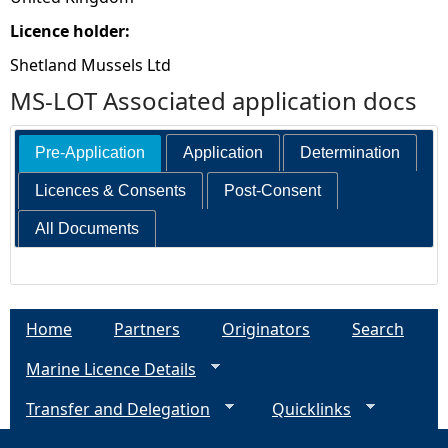
Licence holder:
Shetland Mussels Ltd
MS-LOT Associated application docs
Pre-Application
Application
Determination
Licences & Consents
Post-Consent
All Documents
Home
Partners
Originators
Search
Marine Licence Details
Transfer and Delegation
Quicklinks