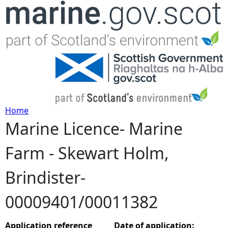
Jump to navigation
Home
Marine Licence- Marine
Y
Farm - Skewart Holm,
o
Brindister-
u
00009401/00011382
a
r
Application reference
Date of application: