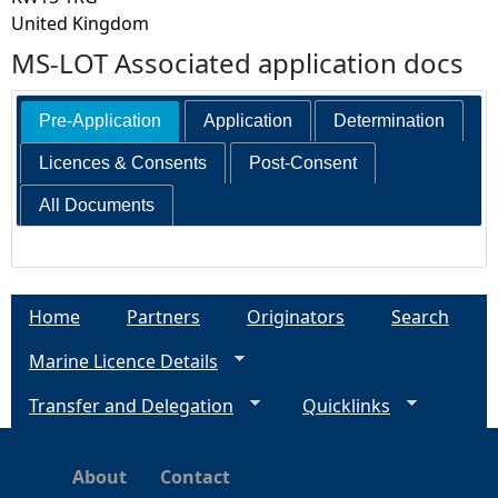
United Kingdom
MS-LOT Associated application docs
Pre-Application
Application
Determination
Licences & Consents
Post-Consent
All Documents
Home
Partners
Originators
Search
Marine Licence Details
Transfer and Delegation
Quicklinks
About
Contact