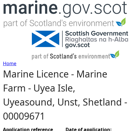
Jump to navigation
Home
Marine Licence - Marine
Y
Farm - Uyea Isle,
o
Uyeasound, Unst, Shetland -
u
00009671
a
r
Application reference
Date of application: