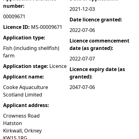
number:
2021-12-03
e
00009671
Date licence granted:
h
Licence ID:
MS-00009671
2022-07-06
Application type:
Licence commencement
e
Fish (including shellfish)
date (as granted):
farm
r
2022-07-07
Application stage:
Licence
Licence expiry date (as
e
Applicant name:
granted):
Cooke Aquaculture
2047-07-06
Scotland Limited
Applicant address:
Crowness Road
Hatston
Kirkwall, Orkney
KW15 1RG