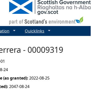
ation
Quicklinks
errera - 00009319
-01
8-24
 (as granted):
2022-08-25
ted):
2047-08-24