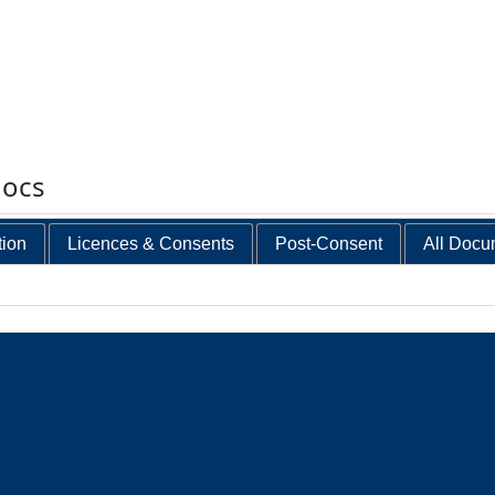
docs
tion
Licences & Consents
Post-Consent
All Docu