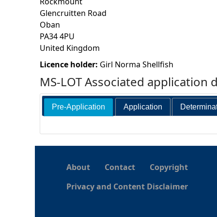
Rockmount
Glencruitten Road
h
Oban
PA34 4PU
e
United Kingdom
r
Licence holder:
Girl Norma Shellfish
MS-LOT Associated application 
e
Pre-Application
Application
Determina
About
Contact
Copyright
Privacy and Content Disclaimer