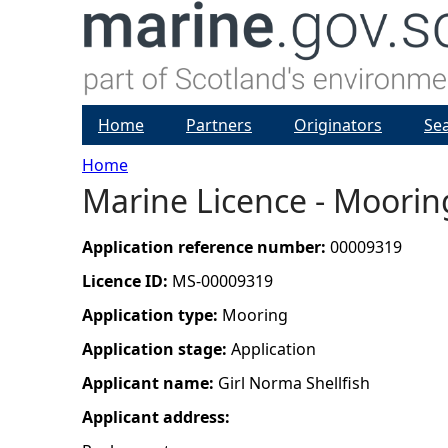
Home
Partners
Originators
Se
Home
Marine Licence - Moorin
Y
o
Application reference number:
00009319
Licence ID:
MS-00009319
u
Application type:
Mooring
a
Application stage:
Application
Applicant name:
Girl Norma Shellfish
r
Applicant address:
e