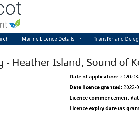
Jump to navigation
arch
Marine Licence Details
Transfer and Deleg
g - Heather Island, Sound of K
Date of application:
2020-03
Date licence granted:
2022-0
Licence commencement date
Licence expiry date (as gran