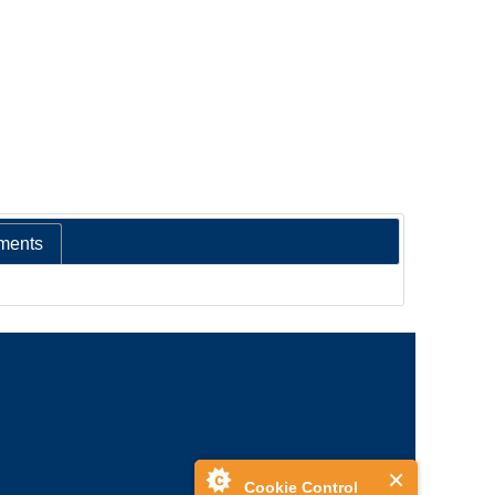
ments
Cookie Control