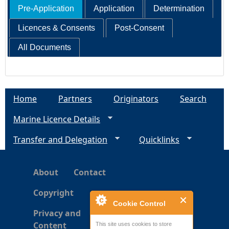
Pre-Application
Application
Determination
Licences & Consents
Post-Consent
All Documents
Home
Partners
Originators
Search
Marine Licence Details
Transfer and Delegation
Quicklinks
About
Contact
Copyright
Cookie Control
Privacy and
Content
This site uses cookies to store