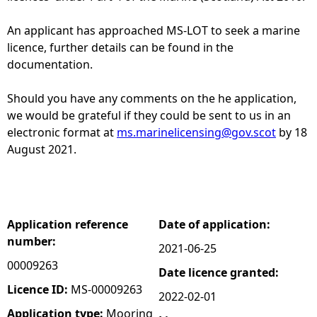
e
An applicant has approached MS-LOT to seek a marine
licence, further details can be found in the
h
documentation.
e
Should you have any comments on the he application,
we would be grateful if they could be sent to us in an
r
electronic format at
ms.marinelicensing@gov.scot
by 18
August 2021.
e
Application reference
Date of application:
number:
2021-06-25
00009263
Date licence granted:
Licence ID:
MS-00009263
2022-02-01
Application type:
Mooring