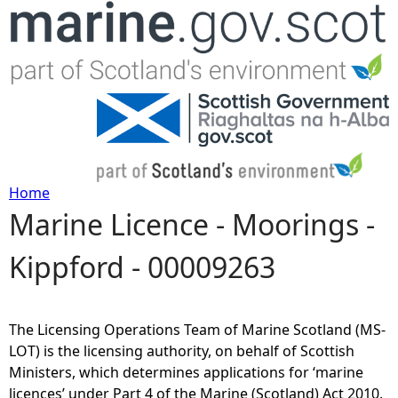
Jump to navigation
Home
Marine Licence - Moorings -
Y
Kippford - 00009263
o
u
The Licensing Operations Team of Marine Scotland (MS-
a
LOT) is the licensing authority, on behalf of Scottish
Ministers, which determines applications for ‘marine
r
licences’ under Part 4 of the Marine (Scotland) Act 2010.