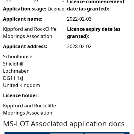
Licence commencement
Application stage:
Licence
date (as granted):
Applicant name:
2022-02-03
Kippford and RockCliffe
Licence expiry date (as
Moorings Association
granted):
Applicant address:
2028-02-02
Schoolhouse
Shieldhill
Lochmaben
DG11 1sJ
United Kingdom
Licence holder:
Kippford and Rockcliffe
Moorings Association
MS-LOT Associated application docs