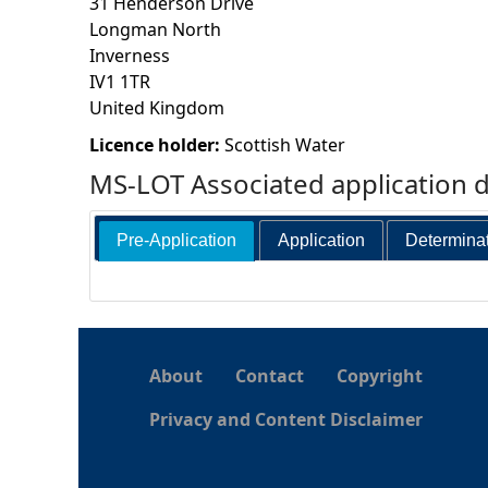
31 Henderson Drive
Longman North
h
Inverness
IV1 1TR
e
United Kingdom
r
Licence holder:
Scottish Water
MS-LOT Associated application 
e
Pre-Application
Application
Determina
About
Contact
Copyright
Privacy and Content Disclaimer