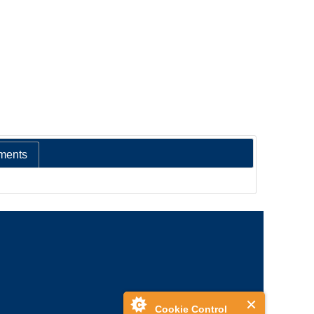
ments
Cookie Control