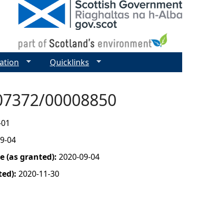
ation
Quicklinks
- 07372/00008850
-01
9-04
 (as granted):
2020-09-04
ted):
2020-11-30