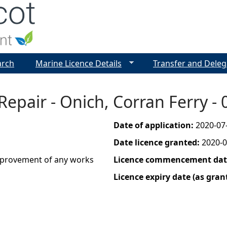
Jump to navigation
arch
Marine Licence Details
Transfer and Deleg
 Repair - Onich, Corran Ferry 
Date of application:
2020-07
Date licence granted:
2020-0
improvement of any works
Licence commencement date
Licence expiry date (as gran