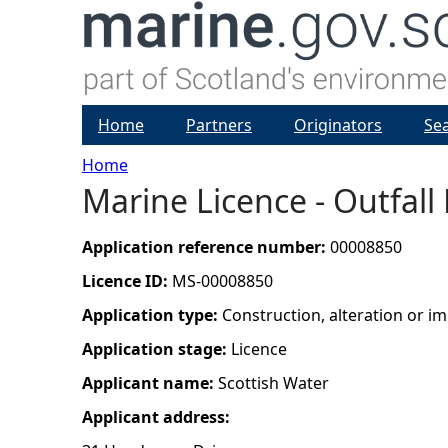
Home
Partners
Originators
Se
Home
Marine Licence - Outfall
Y
o
Application reference number:
00008850
Licence ID:
MS-00008850
u
Application type:
Construction, alteration or 
a
Application stage:
Licence
Applicant name:
Scottish Water
r
Applicant address:
e