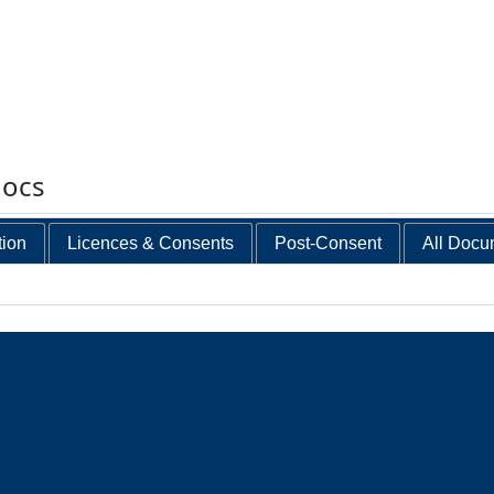
docs
tion
Licences & Consents
Post-Consent
All Docu