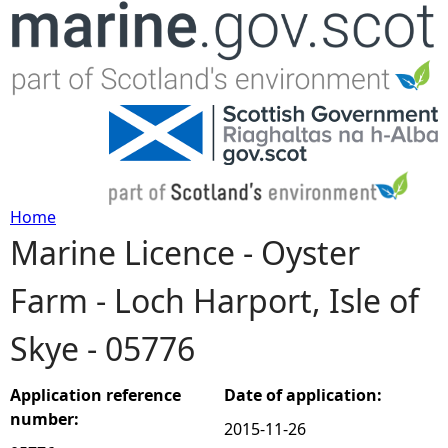
Jump to navigation
Home
Marine Licence - Oyster
Y
Farm - Loch Harport, Isle of
o
Skye - 05776
u
a
Application reference
Date of application:
number:
2015-11-26
r