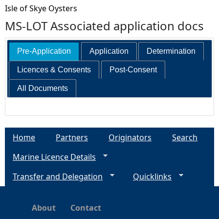
Isle of Skye Oysters
MS-LOT Associated application docs
Pre-Application
Application
Determination
Licences & Consents
Post-Consent
All Documents
Home
Partners
Originators
Search
Marine Licence Details
Transfer and Delegation
Quicklinks
About
Contact