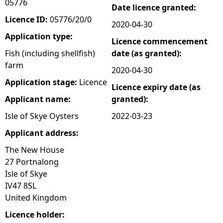
05776
Date licence granted:
e
Licence ID:
05776/20/0
2020-04-30
Application type:
Licence commencement
h
Fish (including shellfish)
date (as granted):
farm
e
2020-04-30
Application stage:
Licence
Licence expiry date (as
r
Applicant name:
granted):
e
Isle of Skye Oysters
2022-03-23
Applicant address:
The New House
27 Portnalong
Isle of Skye
IV47 8SL
United Kingdom
Licence holder: