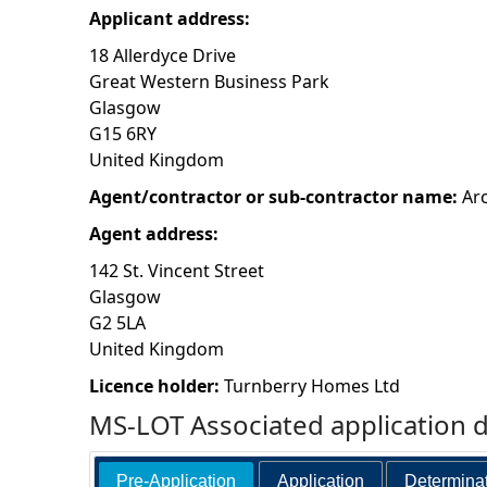
Applicant address:
h
18 Allerdyce Drive
Great Western Business Park
e
Glasgow
G15 6RY
r
United Kingdom
e
Agent/contractor or sub-contractor name:
Ar
Agent address:
142 St. Vincent Street
Glasgow
G2 5LA
United Kingdom
Licence holder:
Turnberry Homes Ltd
MS-LOT Associated application 
Pre-Application
Application
Determina