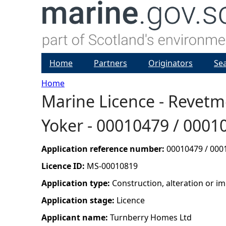
Home
Partners
Originators
Se
Home
Marine Licence - Revetm
Y
Yoker - 00010479 / 0001
o
u
Application reference number:
00010479 / 000
Licence ID:
MS-00010819
a
Application type:
Construction, alteration or 
r
Application stage:
Licence
Applicant name:
Turnberry Homes Ltd
e