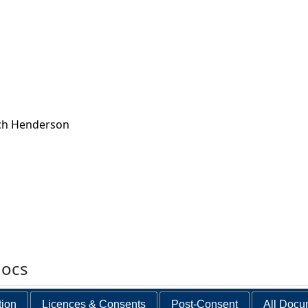
ch Henderson
docs
tion
Licences & Consents
Post-Consent
All Docu