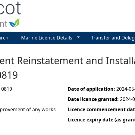
Jump to navigation
arch
Marine Licence Details
Transfer and Deleg
ent Reinstatement and Install
0819
10819
Date of application:
2024-05
Date licence granted:
2024-0
improvement of any works
Licence commencement date
Licence expiry date (as gran