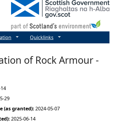
ation
Quicklinks
ation of Rock Armour -
-14
5-29
 (as granted):
2024-05-07
ted):
2025-06-14