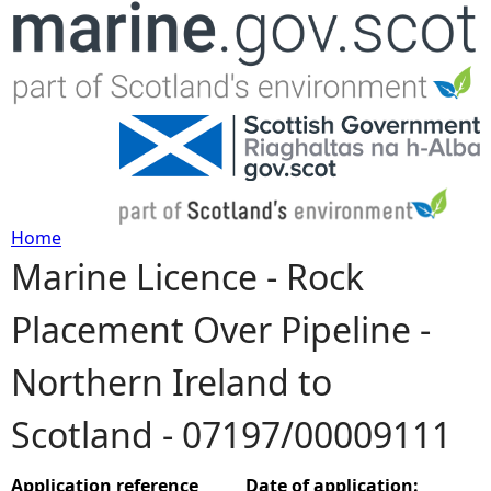
Jump to navigation
Home
Marine Licence - Rock
Y
Placement Over Pipeline -
o
Northern Ireland to
u
Scotland - 07197/00009111
a
r
Application reference
Date of application: