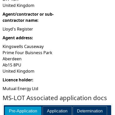
United Kingdom
Agent/contractor or sub-
contractor name:
Lloyd's Register
Agent address:
Kingswells Causeway
Prime Four Buisness Park
Aberdeen
Ab15 8PU
United Kingdom
Licence holder:
Mutual Energy Ltd
MS-LOT Associated application docs
Pre-Application
Application
Determination