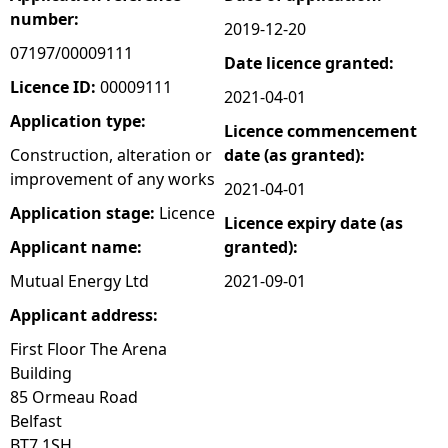
number:
2019-12-20
e
07197/00009111
Date licence granted:
h
Licence ID:
00009111
2021-04-01
Application type:
Licence commencement
e
Construction, alteration or
date (as granted):
improvement of any works
r
2021-04-01
Application stage:
Licence
Licence expiry date (as
e
Applicant name:
granted):
Mutual Energy Ltd
2021-09-01
Applicant address:
First Floor The Arena
Building
85 Ormeau Road
Belfast
BT7 1SH