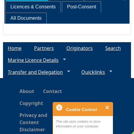
Licences & Consents
Post-Consent
All Documents
Home
Partners
Originators
Search
Marine Licence Details
Transfer and Delegation
Quicklinks
About
Contact
Copyright
Cookie Control
Privacy and
Content
This site uses cookies to store
information on your computer.
Disclaimer