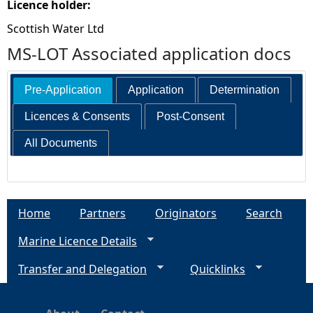
Licence holder:
Scottish Water Ltd
MS-LOT Associated application docs
Pre-Application
Application
Determination
Licences & Consents
Post-Consent
All Documents
Home
Partners
Originators
Search
Marine Licence Details
Transfer and Delegation
Quicklinks