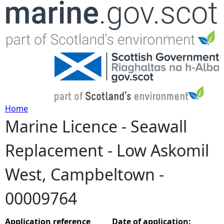
Jump to navigation
Home
Marine Licence - Seawall
Y
Replacement - Low Askomil
o
West, Campbeltown -
u
00009764
a
r
Application reference
Date of application: