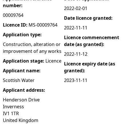
number:
2022-02-01
e
00009764
Date licence granted:
h
Licence ID:
MS-00009764
2022-11-11
Application type:
Licence commencement
e
Construction, alteration or
date (as granted):
improvement of any works
r
2022-11-12
Application stage:
Licence
Licence expiry date (as
e
Applicant name:
granted):
Scottish Water
2023-11-11
Applicant address:
Henderson Drive
Inverness
IV1 1TR
United Kingdom