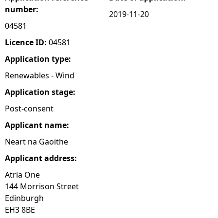
number:
2019-11-20
e
04581
h
Licence ID:
04581
Application type:
e
Renewables - Wind
r
Application stage:
Post-consent
e
Applicant name:
Neart na Gaoithe
Applicant address:
Atria One
144 Morrison Street
Edinburgh
EH3 8BE