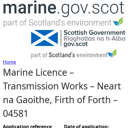
Jump to navigation
Home
Marine Licence –
Y
Transmission Works – Neart
o
na Gaoithe, Firth of Forth –
u
04581
a
r
Application reference
Date of application: