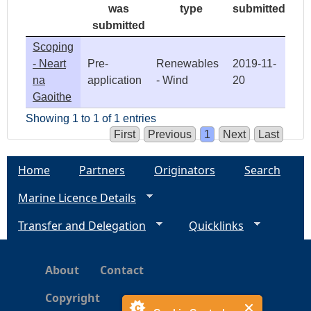
was
type
submitted
submitted
Scoping
- Neart
Pre-
Renewables
2019-11-
na
application
- Wind
20
Gaoithe
Showing 1 to 1 of 1 entries
First
Previous
1
Next
Last
Home
Partners
Originators
Search
Marine Licence Details
Transfer and Delegation
Quicklinks
About
Contact
Copyright