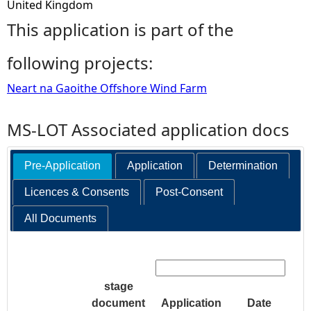
United Kingdom
This application is part of the
following projects:
Neart na Gaoithe Offshore Wind Farm
MS-LOT Associated application docs
Pre-Application
Application
Determination
Licences & Consents
Post-Consent
All Documents
Search:
stage
document
Application
Date