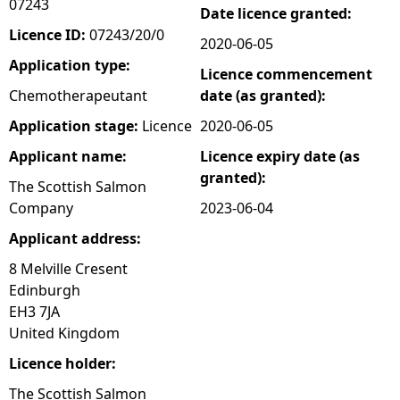
07243
Date licence granted:
e
Licence ID:
07243/20/0
2020-06-05
Application type:
Licence commencement
h
Chemotherapeutant
date (as granted):
e
Application stage:
Licence
2020-06-05
Applicant name:
Licence expiry date (as
r
granted):
The Scottish Salmon
e
Company
2023-06-04
Applicant address:
8 Melville Cresent
Edinburgh
EH3 7JA
United Kingdom
Licence holder:
The Scottish Salmon