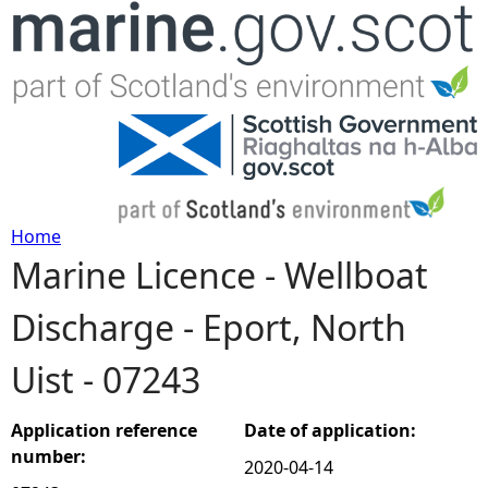
Jump to navigation
Home
Marine Licence - Wellboat
Y
Discharge - Eport, North
o
Uist - 07243
u
a
Application reference
Date of application:
number:
2020-04-14
r