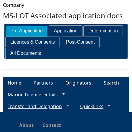
Company
MS-LOT Associated application docs
Pre-Application
Application
Determination
Licences & Consents
Post-Consent
All Documents
Home
Partners
Originators
Search
Marine Licence Details
Transfer and Delegation
Quicklinks
About
Contact