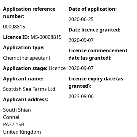
Application reference
Date of application:
e
number:
2020-06-25
h
00008815
Date licence granted:
Licence ID:
MS-00008815
2020-09-07
e
Application type:
Licence commencement
r
Chemotherapeutant
date (as granted):
Application stage:
Licence
2020-09-07
e
Applicant name:
Licence expiry date (as
granted):
Scottish Sea Farms Ltd
2023-09-06
Applicant address:
South Shian
Connel
PA37 1SB
United Kingdom