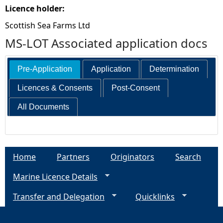
Licence holder:
Scottish Sea Farms Ltd
MS-LOT Associated application docs
Pre-Application
Application
Determination
Licences & Consents
Post-Consent
All Documents
Home
Partners
Originators
Search
Marine Licence Details
Transfer and Delegation
Quicklinks