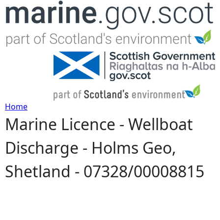
Jump to navigation
Home
Marine Licence - Wellboat
Y
Discharge - Holms Geo,
o
Shetland - 07328/00008815
u
a
r