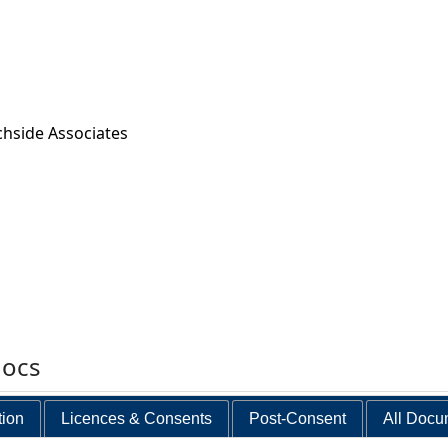
chside Associates
docs
tion
Licences & Consents
Post-Consent
All Docu