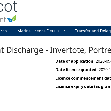
Jump to navigation
arch
Marine Licence Details
Transfer and Deleg
t Discharge - Invertote, Portr
Date of application:
2020-09
Date licence granted:
2020-1
Licence commencement date
Licence expiry date (as gran