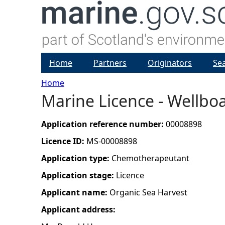
Home
Partners
Originators
Se
Home
Marine Licence - Wellboa
Y
o
Application reference number:
00008898
Licence ID:
MS-00008898
u
Application type:
Chemotherapeutant
a
Application stage:
Licence
Applicant name:
Organic Sea Harvest
r
Applicant address:
e