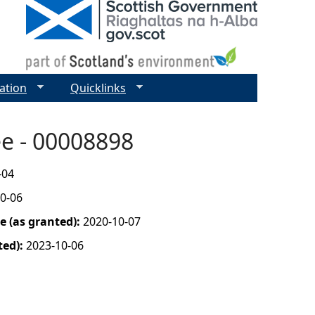
ation
Quicklinks
ee - 00008898
-04
0-06
 (as granted):
2020-10-07
ted):
2023-10-06