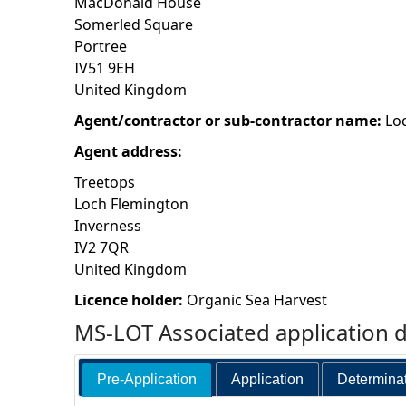
MacDonald House
Somerled Square
h
Portree
IV51 9EH
e
United Kingdom
r
Agent/contractor or sub-contractor name:
Lo
Agent address:
e
Treetops
Loch Flemington
Inverness
IV2 7QR
United Kingdom
Licence holder:
Organic Sea Harvest
MS-LOT Associated application 
Pre-Application
Application
Determina