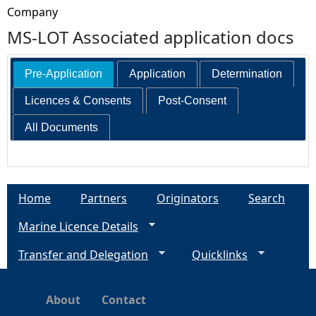
Company
MS-LOT Associated application docs
Pre-Application
Application
Determination
Licences & Consents
Post-Consent
All Documents
Home
Partners
Originators
Search
Marine Licence Details
Transfer and Delegation
Quicklinks
About
Contact