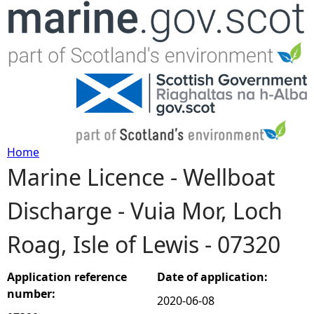
Jump to navigation
Home
Marine Licence - Wellboat
Y
Discharge - Vuia Mor, Loch
o
Roag, Isle of Lewis - 07320
u
a
Application reference
Date of application:
number:
2020-06-08
r