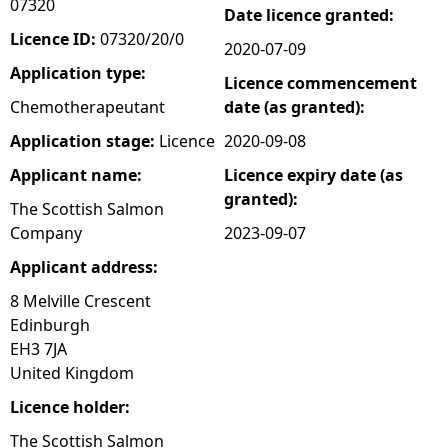
07320
Date licence granted:
e
Licence ID:
07320/20/0
2020-07-09
Application type:
Licence commencement
h
Chemotherapeutant
date (as granted):
e
Application stage:
Licence
2020-09-08
Applicant name:
Licence expiry date (as
r
granted):
The Scottish Salmon
e
Company
2023-09-07
Applicant address:
8 Melville Crescent
Edinburgh
EH3 7JA
United Kingdom
Licence holder:
The Scottish Salmon