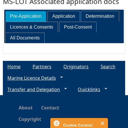
MS-LOT Associated application docs
Pre-Application
Application
Determination
Licences & Consents
Post-Consent
All Documents
Home
Partners
Originators
Search
Marine Licence Details
Transfer and Delegation
Quicklinks
About
Contact
Copyright
Cookie Control