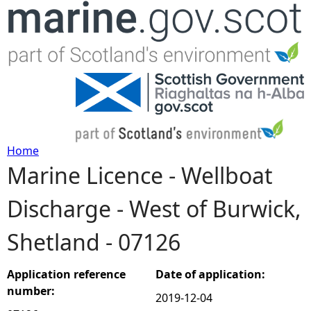
Jump to navigation
Home
Marine Licence - Wellboat
Y
Discharge - West of Burwick,
o
Shetland - 07126
u
a
Application reference
Date of application:
number:
2019-12-04
r