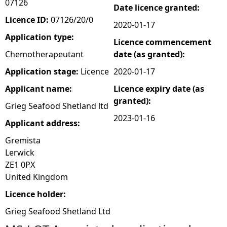
07126
Date licence granted:
e
Licence ID:
07126/20/0
2020-01-17
Application type:
Licence commencement
h
Chemotherapeutant
date (as granted):
e
Application stage:
Licence
2020-01-17
Applicant name:
Licence expiry date (as
r
granted):
Grieg Seafood Shetland ltd
e
2023-01-16
Applicant address:
Gremista
Lerwick
ZE1 0PX
United Kingdom
Licence holder:
Grieg Seafood Shetland Ltd