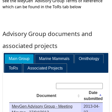
see the MeyGen Advisory Group Terms of Reference
which can be found in the ToRs tab below
Advisory Group documents and
associated projects
Main Group
Marine Mammals
Ornithology
ToRs
Associated Projects
Search:
Date
Document
submitted
MeyGen Advisory Group - Meeting
2013-04-