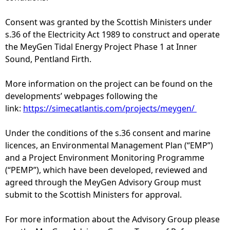
e
Consent was granted by the Scottish Ministers under
s.36 of the Electricity Act 1989 to construct and operate
h
the MeyGen Tidal Energy Project Phase 1 at Inner
Sound, Pentland Firth.
e
More information on the project can be found on the
r
developments’ webpages following the
link:
https://simecatlantis.com/projects/meygen/
e
Under the conditions of the s.36 consent and marine
licences, an Environmental Management Plan (“EMP”)
and a Project Environment Monitoring Programme
(“PEMP”), which have been developed, reviewed and
agreed through the MeyGen Advisory Group must
submit to the Scottish Ministers for approval.
For more information about the Advisory Group please