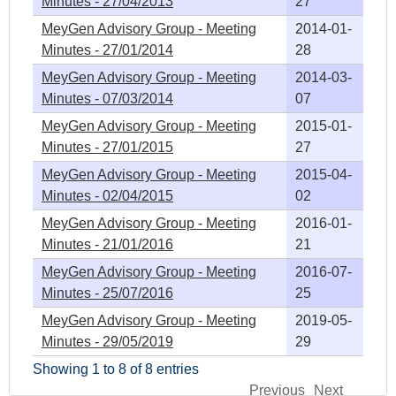
Minutes - 27/04/2013
27
MeyGen Advisory Group - Meeting
2014-01-
Minutes - 27/01/2014
28
MeyGen Advisory Group - Meeting
2014-03-
Minutes - 07/03/2014
07
MeyGen Advisory Group - Meeting
2015-01-
Minutes - 27/01/2015
27
MeyGen Advisory Group - Meeting
2015-04-
Minutes - 02/04/2015
02
MeyGen Advisory Group - Meeting
2016-01-
Minutes - 21/01/2016
21
MeyGen Advisory Group - Meeting
2016-07-
Minutes - 25/07/2016
25
MeyGen Advisory Group - Meeting
2019-05-
Minutes - 29/05/2019
29
Showing 1 to 8 of 8 entries
Previous
Next