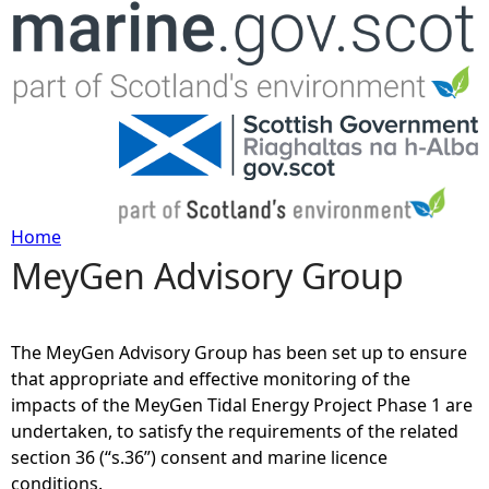
Jump to navigation
Home
MeyGen Advisory Group
Y
o
The MeyGen Advisory Group has been set up to ensure
u
that appropriate and effective monitoring of the
impacts of the MeyGen Tidal Energy Project Phase 1 are
a
undertaken, to satisfy the requirements of the related
section 36 (“s.36”) consent and marine licence
r
conditions.