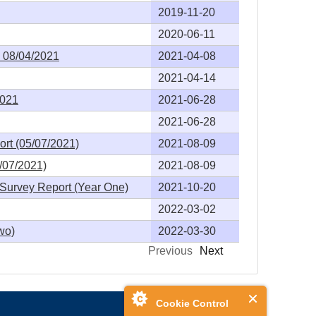
2019-11-20
2020-06-11
- 08/04/2021
2021-04-08
2021-04-14
2021
2021-06-28
2021-06-28
rt (05/07/2021)
2021-08-09
/07/2021)
2021-08-09
Survey Report (Year One)
2021-10-20
2022-03-02
wo)
2022-03-30
Previous
Next
Cookie Control