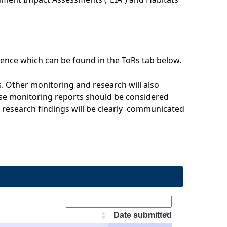
ence which can be found in the ToRs tab below.
. Other monitoring and research will also
se monitoring reports should be considered
f research findings will be clearly communicated
Search:
Date submitted