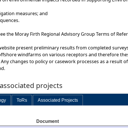
tigation measures; and
equences.
e the Moray Firth Regional Advisory Group Terms of Refer
website present preliminary results from completed surveys
offshore windfarms on various receptors and therefore the
 Any changes to policy or casework processes as a result o
nd.
ssociated projects
ogy
ToRs
Associated Projects
Document