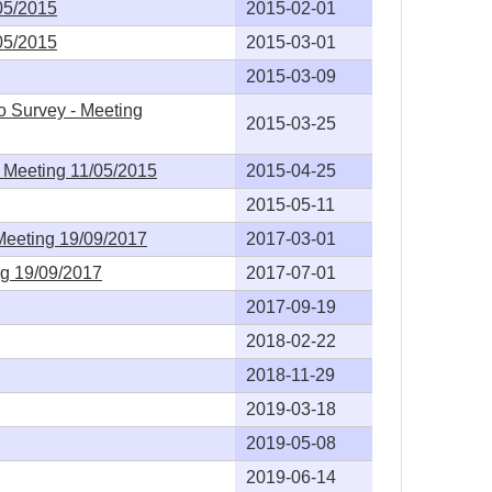
05/2015
2015-02-01
05/2015
2015-03-01
2015-03-09
o Survey - Meeting
2015-03-25
- Meeting 11/05/2015
2015-04-25
2015-05-11
Meeting 19/09/2017
2017-03-01
ng 19/09/2017
2017-07-01
2017-09-19
2018-02-22
2018-11-29
2019-03-18
2019-05-08
2019-06-14