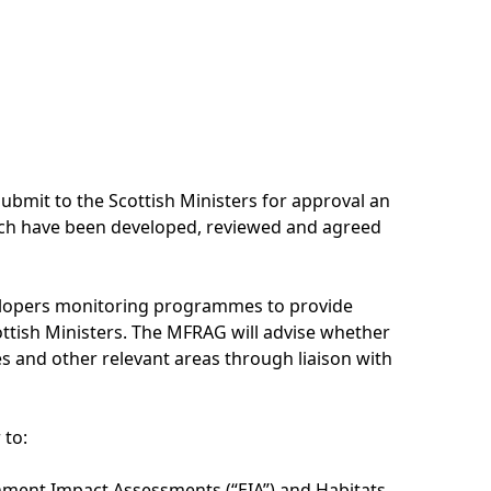
ubmit to the Scottish Ministers for approval an
ch have been developed, reviewed and agreed
elopers monitoring programmes to provide
ottish Ministers. The MFRAG will advise whether
s and other relevant areas through liaison with
 to:
onment Impact Assessments (“EIA”) and Habitats