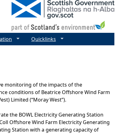
ation
Quicklinks
e monitoring of the impacts of the
ence conditions of Beatrice Offshore Wind Farm
st) Limited (“Moray West”).
rate the BOWL Electricity Generating Station
oll Offshore Wind Farm Electricity Generating
ing Station with a generating capacity of