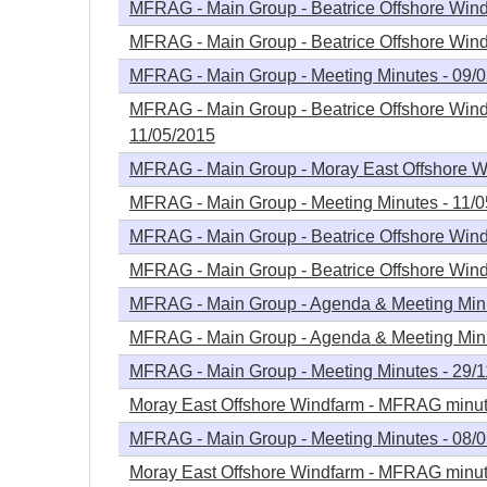
MFRAG - Main Group - Beatrice Offshore Windf
MFRAG - Main Group - Beatrice Offshore Windf
MFRAG - Main Group - Meeting Minutes - 09/
MFRAG - Main Group - Beatrice Offshore Wind
11/05/2015
MFRAG - Main Group - Moray East Offshore Wi
MFRAG - Main Group - Meeting Minutes - 11/
MFRAG - Main Group - Beatrice Offshore Wind
MFRAG - Main Group - Beatrice Offshore Win
MFRAG - Main Group - Agenda & Meeting Minu
MFRAG - Main Group - Agenda & Meeting Minu
MFRAG - Main Group - Meeting Minutes - 29/
Moray East Offshore Windfarm - MFRAG minute
MFRAG - Main Group - Meeting Minutes - 08/
Moray East Offshore Windfarm - MFRAG minute