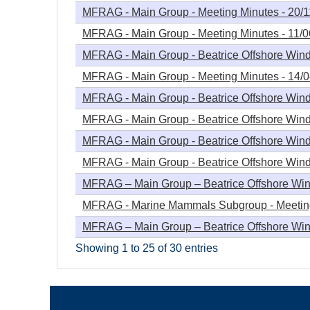
MFRAG - Main Group - Meeting Minutes - 20/
MFRAG - Main Group - Meeting Minutes - 11/
MFRAG - Main Group - Beatrice Offshore Windf
MFRAG - Main Group - Meeting Minutes - 14/
MFRAG - Main Group - Beatrice Offshore Wind
MFRAG - Main Group - Beatrice Offshore Wind
MFRAG - Main Group - Beatrice Offshore Windf
MFRAG - Main Group - Beatrice Offshore Windf
MFRAG – Main Group – Beatrice Offshore Wind
MFRAG - Marine Mammals Subgroup - Meeting
MFRAG – Main Group – Beatrice Offshore Wind
Showing 1 to 25 of 30 entries