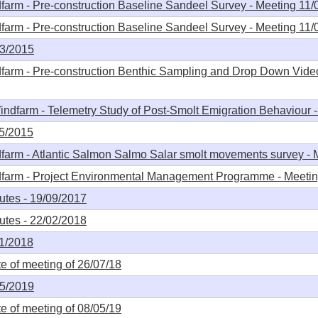
arm - Pre-construction Baseline Sandeel Survey - Meeting 11/
arm - Pre-construction Baseline Sandeel Survey - Meeting 11/
03/2015
farm - Pre-construction Benthic Sampling and Drop Down Vide
ndfarm - Telemetry Study of Post-Smolt Emigration Behaviour 
05/2015
farm - Atlantic Salmon Salmo Salar smolt movements survey - 
dfarm - Project Environmental Management Programme - Meeti
tes - 19/09/2017
tes - 22/02/2018
11/2018
 of meeting of 26/07/18
05/2019
 of meeting of 08/05/19