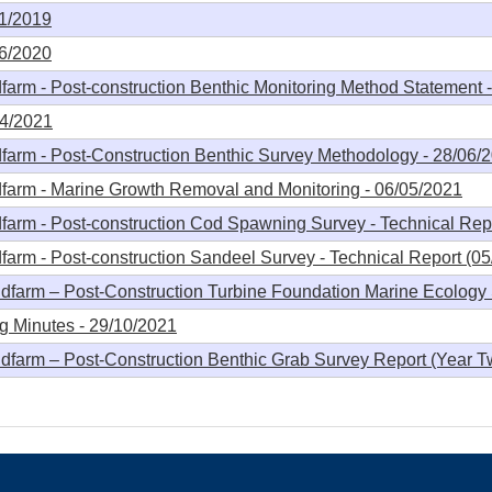
11/2019
06/2020
arm - Post-construction Benthic Monitoring Method Statement 
04/2021
farm - Post-Construction Benthic Survey Methodology - 28/06/
farm - Marine Growth Removal and Monitoring - 06/05/2021
arm - Post-construction Cod Spawning Survey - Technical Repo
arm - Post-construction Sandeel Survey - Technical Report (05
farm – Post-Construction Turbine Foundation Marine Ecology 
 Minutes - 29/10/2021
farm – Post-Construction Benthic Grab Survey Report (Year T