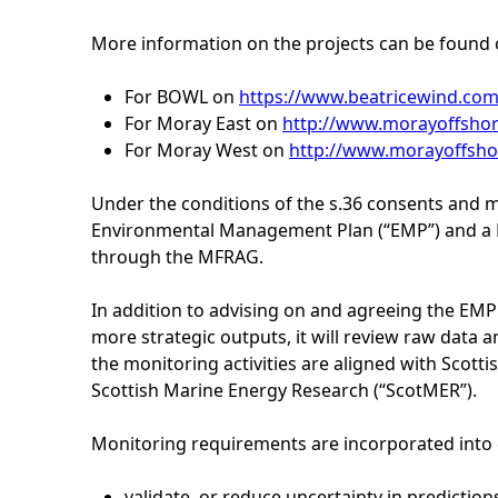
h
More information on the projects can be found 
e
For BOWL on
https://www.beatricewind.com
For Moray East on
http://www.morayoffshor
r
For Moray West on
http://www.morayoffsho
e
Under the conditions of the s.36 consents and m
Environmental Management Plan (“EMP”) and a 
through the MFRAG.
In addition to advising on and agreeing the E
more strategic outputs, it will review raw data 
the monitoring activities are aligned with Scot
Scottish Marine Energy Research (“ScotMER”).
Monitoring requirements are incorporated into c
validate, or reduce uncertainty in predicti