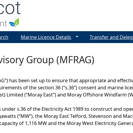
Jump to navigation
arch
Marine Licence Details
Transfer and Deleg
visory Group (MFRAG)
”) has been set up to ensure that appropriate and effectiv
irements of the section 36 (“s.36”) consent and marine lic
t) Limited (“Moray East”) and Moray Offshore Windfarm (We
under s.36 of the Electricity Act 1989 to construct and ope
watts (“MW”), the Moray East Telford, Stevenson and MacC
pacity of 1,116 MW and the Moray West Electricity Generat