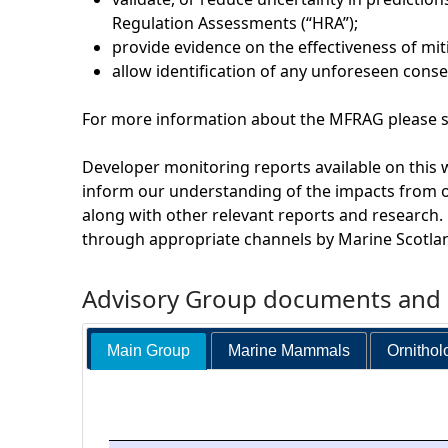
Regulation Assessments (“HRA”);
provide evidence on the effectiveness of mi
allow identification of any unforeseen cons
For more information about the MFRAG please se
Developer monitoring reports available on this 
inform our understanding of the impacts from 
along with other relevant reports and research.
through appropriate channels by Marine Scotla
Advisory Group documents and a
Main Group
Marine Mammals
Ornithol