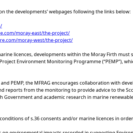
on the developments’ webpages following the links below:
/
e.com/moray-east/the-project/
re.com/moray-west/the-project/
arine licences, developments within the Moray Firth must s
Project Environment Monitoring Programme (“PEMP”), whi
MP and PEMP, the MFRAG encourages collaboration with dev
and reports from the monitoring to provide advice to the Sc
tish Government and academic research in marine renewable
onditions of s.36 consents and/or marine licences in order
ons on environmental impacts recorded in supporting Envir