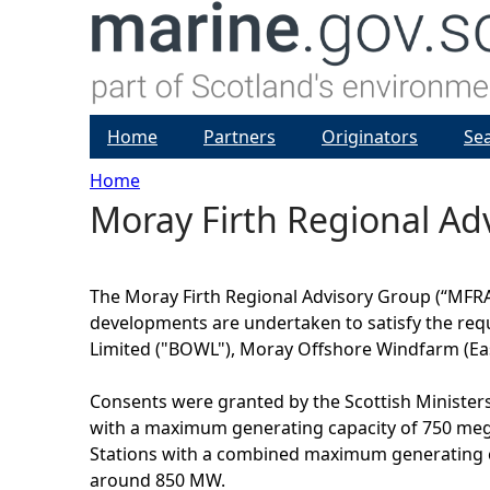
Home
Partners
Originators
Se
Home
Moray Firth Regional Ad
Y
o
The Moray Firth Regional Advisory Group (“MFRAG
u
developments are undertaken to satisfy the requ
Limited ("BOWL"), Moray Offshore Windfarm (Eas
a
Consents were granted by the Scottish Ministers 
r
with a maximum generating capacity of 750 mega
Stations with a combined maximum generating ca
e
around 850 MW.