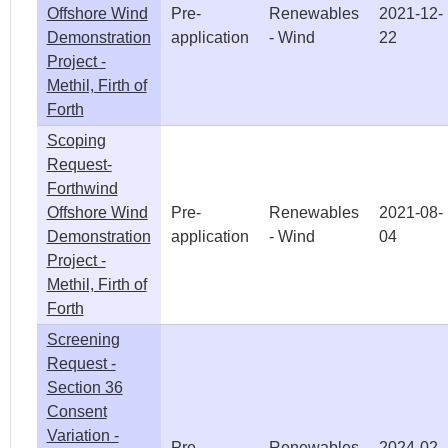
Offshore Wind
Pre-
Renewables
2021-12-
Demonstration
application
- Wind
22
Project -
Methil, Firth of
Forth
Scoping
Request-
Forthwind
Offshore Wind
Pre-
Renewables
2021-08-
Demonstration
application
- Wind
04
Project -
Methil, Firth of
Forth
Screening
Request -
Section 36
Consent
Variation -
Pre-
Renewables
2024-02-