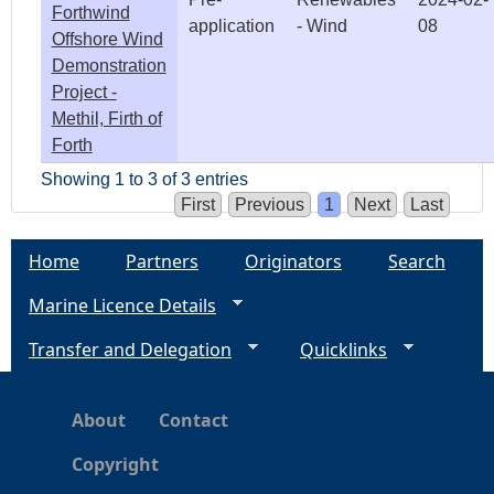
Forthwind
application
- Wind
08
Offshore Wind
Demonstration
Project -
Methil, Firth of
Forth
Showing 1 to 3 of 3 entries
First
Previous
1
Next
Last
Home
Partners
Originators
Search
Marine Licence Details
Transfer and Delegation
Quicklinks
About
Contact
Copyright