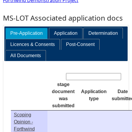
Forthwind Demonstration Project
MS-LOT Associated application docs
Pre-Application
Application
Determination
Licences & Consents
Post-Consent
All Documents
Search:
stage
document
Application
Date
was
type
submitte
submitted
Scoping
Opinion -
Forthwind