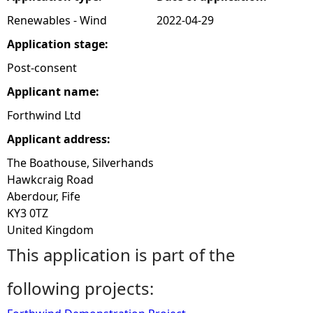
Renewables - Wind
2022-04-29
e
Application stage:
h
Post-consent
Applicant name:
e
Forthwind Ltd
r
Applicant address:
e
The Boathouse, Silverhands
Hawkcraig Road
Aberdour, Fife
KY3 0TZ
United Kingdom
This application is part of the
following projects: