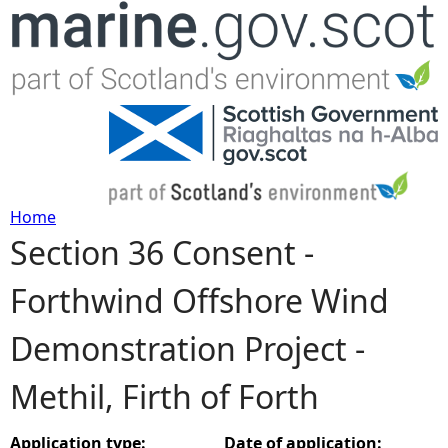
Jump to navigation
Home
Section 36 Consent -
Y
Forthwind Offshore Wind
o
Demonstration Project -
u
Methil, Firth of Forth
a
r
Application type:
Date of application: