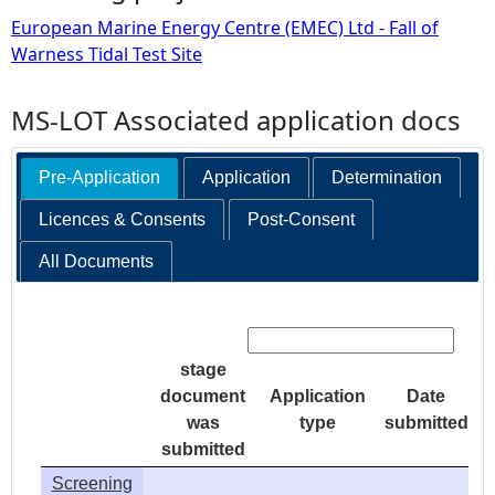
European Marine Energy Centre (EMEC) Ltd - Fall of
Warness Tidal Test Site
MS-LOT Associated application docs
Pre-Application
Application
Determination
Licences & Consents
Post-Consent
All Documents
Search:
stage
document
Application
Date
was
type
submitted
submitted
Screening