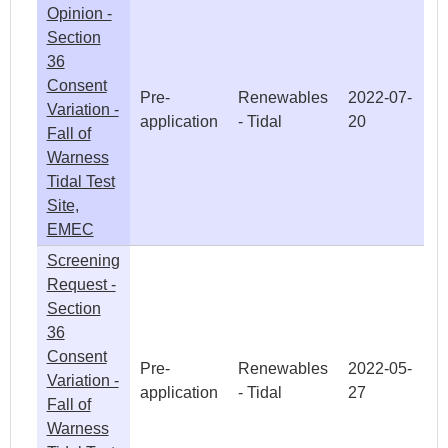
Opinion -
Section
36
Consent
Pre-
Renewables
2022-07-
Variation -
application
- Tidal
20
Fall of
Warness
Tidal Test
Site,
EMEC
Screening
Request -
Section
36
Consent
Pre-
Renewables
2022-05-
Variation -
application
- Tidal
27
Fall of
Warness