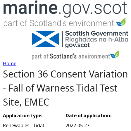
Jump to navigation
Home
Section 36 Consent Variation
Y
- Fall of Warness Tidal Test
o
Site, EMEC
u
a
Application type:
Date of application:
Renewables - Tidal
2022-05-27
r